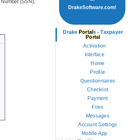
ty Number (SSN),
DrakeSoftware.com!
Drake
Portal
s - Taxpayer
Portal
Activation
Interface
Home
Profile
Questionnaires
Checklist
Payment
Files
Messages
Account Settings
Mobile App