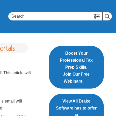
Boost Your
Professional Tax
Prep Skills.
 This article will
Join Our Free
Webinars!
is email will
View All Drake
d.
Software has to offer
at