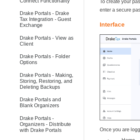
Connect Functionality
To create your pas
enter a secure pa
Drake Portals - Drake
Tax Integration - Guest
Interface
Exchange
Drake Portals - View as
Client
Drake Portals - Folder
Options
Drake Portals - Making,
Storing, Restoring, and
Deleting Backups
Drake Portals and
Blank Organizers
Drake Portals -
Organizers - Distribute
Once you are logge
with Drake Portals