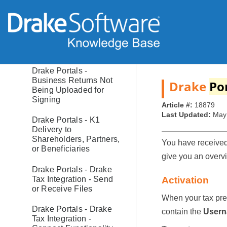
Request File Approval
(Preparer View)
Drake Portals -
Questionnaires -
Fillable Web Forms
Drake Portals -
Business Returns Not
Drake
Po
Being Uploaded for
Signing
Article #:
18879
Last Updated:
May
Drake Portals - K1
Delivery to
Shareholders, Partners,
You have received 
or Beneficiaries
give you an overv
Drake Portals - Drake
Tax Integration - Send
Activation
or Receive Files
When your tax pre
Drake Portals - Drake
contain the
User
Tax Integration -