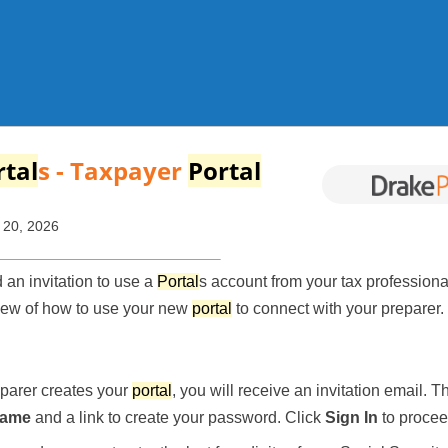
Skip To Main Content
rtal
s
- Taxpayer
Portal
 20, 2026
an invitation to use a
Portal
s account from your tax professional!
iew of how to use your new
portal
to connect with your preparer.
parer creates your
portal
, you will receive an invitation email. Th
name
and a link to create your password. Click
Sign In
to procee