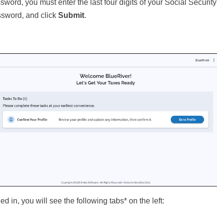
sword, you must enter the last four digits of your Social Securi
ssword, and click
Submit
.
d in, you will see the following tabs* on the left: