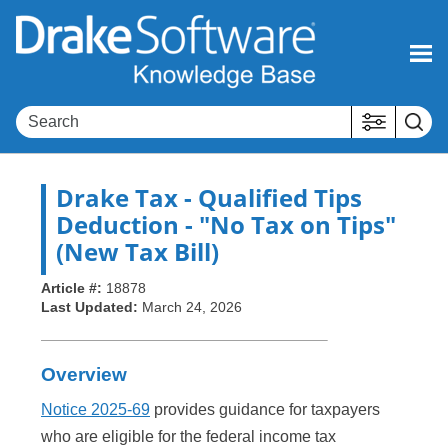
Skip To Main Content
Drake Tax
- Qualified Tips
Deduction - "No Tax on Tips"
(New Tax Bill)
Article #:
18878
Last Updated:
March 24, 2026
Overview
Notice 2025-69
provides guidance for taxpayers
who are eligible for the federal income tax