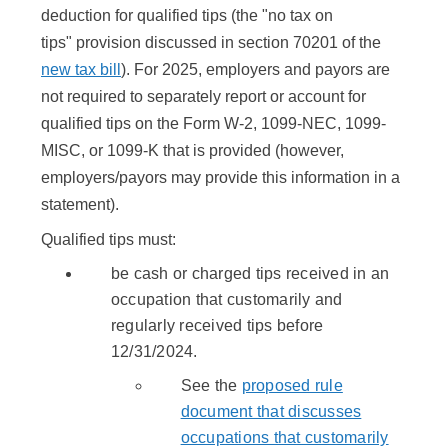
deduction for qualified tips (the "no tax on
tips" provision discussed in section 70201 of the
new tax bill
). For 2025, employers and payors are
not required to separately report or account for
qualified tips on the Form W-2, 1099-NEC, 1099-
MISC, or 1099-K that is provided (however,
employers/payors may provide this information in a
statement).
Qualified tips must:
be cash or charged tips received in an
occupation that customarily and
regularly received tips before
12/31/2024.
See the
proposed rule
document that discusses
occupations that customarily