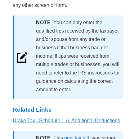
any other screen or form.
NOTE
You can only enter the
qualified tips received by the taxpayer
and/or spouse from any trade or
business if that business had net
income. If tips were received from
multiple trades or businesses, you will
need to refer to the IRS instructions for
guidance on calculating the correct
amount to enter.
Related Links
Drake Tax - Schedule 1-A: Additional Deductions
NOTE
This
new tax bill
, was signed