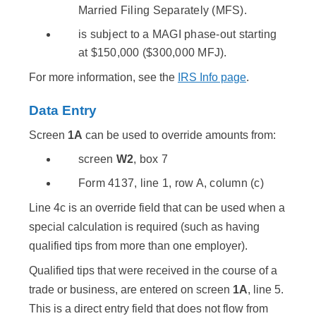
Married Filing Separately (MFS).
is subject to a MAGI phase-out starting
at $150,000 ($300,000 MFJ).
For more information, see the
IRS Info page
.
Data Entry
Screen
1A
can be used to override amounts from:
screen
W2
, box 7
Form 4137, line 1, row A, column (c)
Line 4c is an override field that can be used when a
special calculation is required (such as having
qualified tips from more than one employer).
Qualified tips that were received in the course of a
trade or business, are entered on screen
1A
, line 5.
This is a direct entry field that does not flow from