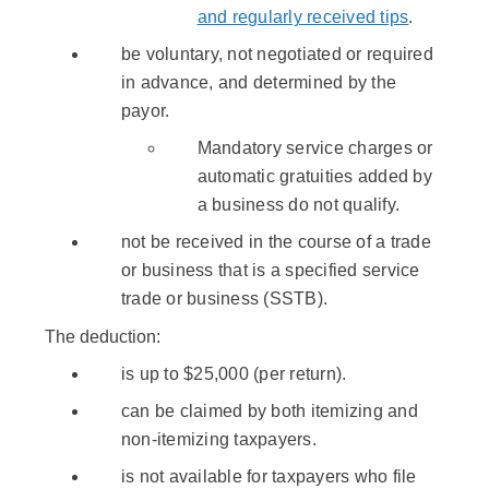
and regularly received tips
.
be voluntary, not negotiated or required
in advance, and determined by the
payor.
Mandatory service charges or
automatic gratuities added by
a business do not qualify.
not be received in the course of a trade
or business that is a specified service
trade or business (SSTB).
The deduction:
is up to $25,000 (per return).
can be claimed by both itemizing and
non-itemizing taxpayers.
is not available for taxpayers who file