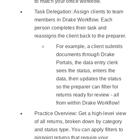
to match your office workflow.
Task Delegation: Assign clients to team
members in Drake Workflow. Each
person completes their task and
reassigns the client back to the preparer.
For example, a client submits
documents through Drake
Portals, the data entry clerk
sees the status, enters the
data, then updates the status
so the preparer can filter for
returns ready for review - all
from within Drake Workflow!
Practice Overview: Get a high-level view
of all returns, broken down by category
and status type. You can apply filters to
pinpoint returns that require your