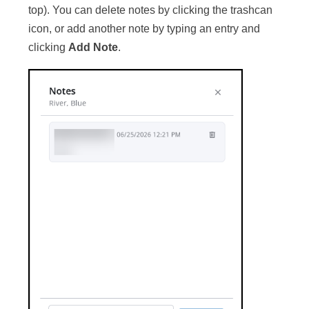
top). You can delete notes by clicking the trashcan
icon, or add another note by typing an entry and
clicking
Add Note
.