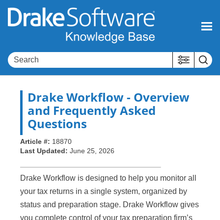
Skip To Main Content
Drake Workflow - Overview
and Frequently Asked
Questions
Article #:
18870
Last Updated:
June 25, 2026
Drake Workflow is designed to help you monitor all
your tax returns in a single system, organized by
status and preparation stage. Drake Workflow gives
you complete control of your tax preparation firm’s