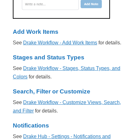
Add Work Items
See
Drake Workflow - Add Work Items
for details.
Stages and Status Types
See
Drake Workflow - Stages, Status Types, and
Colors
for details.
Search, Filter or Customize
See
Drake Workflow - Customize Views, Search,
and Filter
for details.
Notifications
See
Drake Hub - Settings - Notifications and