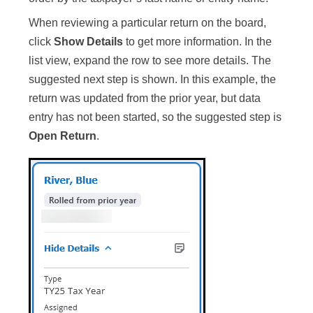
When reviewing a particular return on the board,
click
Show Details
to get more information. In the
list view, expand the row to see more details. The
suggested next step is shown. In this example, the
return was updated from the prior year, but data
entry has not been started, so the suggested step is
Open Return
.