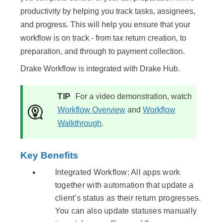
productivity by helping you track tasks, assignees,
and progress. This will help you ensure that your
workflow is on track - from tax return creation, to
preparation, and through to payment collection.
Drake Workflow is integrated with Drake Hub.
TIP
For a video demonstration, watch
Workflow Overview
and
Workflow
Walkthrough
.
Key Benefits
Integrated Workflow: All apps work
together with automation that update a
client’s status as their return progresses.
You can also update statuses manually