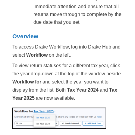
immediate attention and ensure that all
returns move through to complete by the
due date that you set.
Overview
To access Drake Workflow, log into Drake Hub and
select
Workflow
on the left.
To view return statuses for a different tax year, click
the year drop-down at the top of the window beside
Workflow for
and select the year you want to
display from the list. Both
Tax Year 2024
and
Tax
Year 2025
are now available.