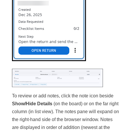
To review or add notes, click the note icon beside
Show/Hide Details
(on the board) or on the far right
column (in list view). The notes pane will expand on
the right-hand side of the browser window. Notes
are displayed in order of addition (newest at the