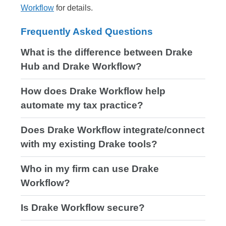
Workflow
for details.
Frequently Asked Questions
What is the difference between Drake
Hub and Drake Workflow?
How does Drake Workflow help
automate my tax practice?
Does Drake Workflow integrate/connect
with my existing Drake tools?
Who in my firm can use Drake
Workflow?
Is Drake Workflow secure?