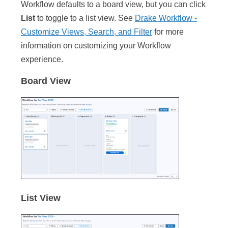
Workflow defaults to a board view, but you can click
List
to toggle to a list view. See
Drake Workflow -
Customize Views, Search, and Filter
for more
information on customizing your Workflow
experience.
Board View
List View