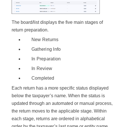
The board/list displays the five main stages of
return preparation.
New Returns
Gathering Info
In Preparation
In Review
Completed
Each return has a more specific status displayed
below the taxpayer’s name. When the status is
updated through an automated or manual process,
the return moves to the applicable stage. Within
each stage, returns are ordered in alphabetical
order by the taxpayer’s last name or entity name.