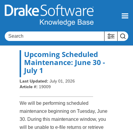
Skip To Main Content
Upcoming Scheduled
Maintenance: June 30 -
July 1
Last Updated:
July 01, 2026
Article #:
19009
We will be performing scheduled
maintenance beginning on Tuesday, June
30. During this maintenance window, you
will be unable to e-file returns or retrieve