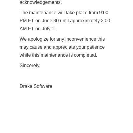
acknowledgements.
The maintenance will take place from 9:00
PM ET on June 30 until approximately 3:00
AM ET on July 1.
We apologize for any inconvenience this
may cause and appreciate your patience
while this maintenance is completed.
Sincerely,
Drake Software