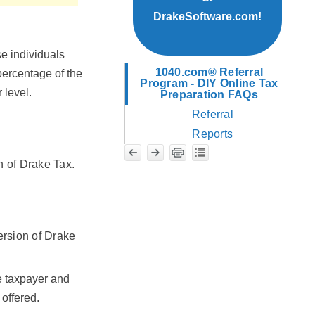
DrakeSoftware.com!
se individuals
1040.com® Referral
percentage of the
Program - DIY Online Tax
 level.
Preparation FAQs
Referral
Reports
 of Drake Tax.
ersion of Drake
he taxpayer and
 offered.