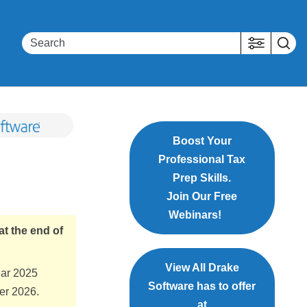
Boost Your
Professional Tax
Prep Skills.
Join Our Free
Webinars!
at the end of
View All Drake
ear 2025
Software has to offer
ber 2026.
at