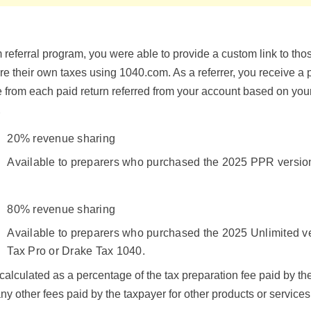
referral program, you were able to provide a custom link to tho
e their own taxes using 1040.com. As a referrer, you receive a 
e from each paid return referred from your account based on your
r
20% revenue sharing
Available to preparers who purchased the 2025 PPR version
80% revenue sharing
Available to preparers who purchased the 2025 Unlimited v
Tax Pro or Drake Tax 1040.
s calculated as a percentage of the tax preparation fee paid by t
ny other fees paid by the taxpayer for other products or services