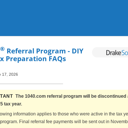
Skip To Main Content
®
Referral Program - DIY
ax Preparation FAQs
 17, 2026
RTANT
The 1040.com referral program will be discontinued 
5 tax year.
lowing information applies to those who were active in the tax y
l program. Final referral fee payments will be sent out in Novem