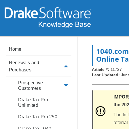
1040.com
Home
Online T
Renewals and
Article #:
11727
Purchases
Last Updated:
June
Prospective
Customers
IMPO
Drake Tax Pro
the 202
Unlimited
The fol
Drake Tax Pro 250
referra
Drake Tax 1040