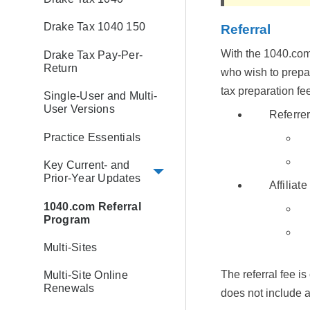
Drake Tax 1040 150
Referral
With the 1040.com 
Drake Tax Pay-Per-
Return
who wish to prepar
tax preparation fe
Single-User and Multi-
User Versions
Referre
Practice Essentials
Key Current- and
Prior-Year Updates
Affiliate
1040.com Referral
Program
Multi-Sites
The referral fee i
Multi-Site Online
Renewals
does not include a