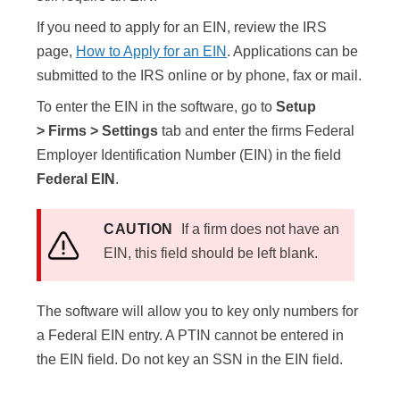
If you need to apply for an EIN, review the IRS
page,
How to Apply for an EIN
. Applications can be
submitted to the IRS online or by phone, fax or mail.
To enter the EIN in the software, go to
Setup
> Firms
> Settings
tab and enter the firms Federal
Employer Identification Number (EIN) in the field
Federal EIN
.
CAUTION
If a firm does not have an
EIN, this field should be left blank.
The software will allow you to key only numbers for
a Federal EIN entry. A PTIN cannot be entered in
the EIN field. Do not key an SSN in the EIN field.