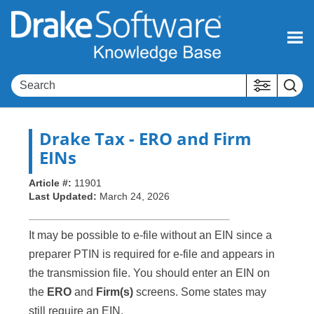
Skip To Main Content
Drake Tax
- ERO and Firm
EINs
Article #:
11901
Last Updated:
March 24, 2026
It may be possible to e-file without an EIN since a
preparer PTIN is required for e-file and appears in
the transmission file. You should enter an EIN on
the
ERO
and
Firm(s)
screens. Some states may
still require an EIN.