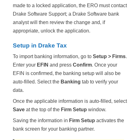
made to a locked application, the ERO must contact
Drake Software Support; a Drake Software bank
analyst will then review the change and, if
appropriate, unlock the application.
Setup in Drake Tax
To import banking information, go to
Setup > Firms
.
Enter your
EFIN
and press
Confirm
. Once your
EFIN is confirmed, the banking setup will also be
auto-filled. Select the
Banking
tab to verify your
data.
Once the applicable information is auto-filled, select
Save
at the top of the
Firm Setup
window.
Saving the information in
Firm Setup
activates the
bank screen for your banking partner.