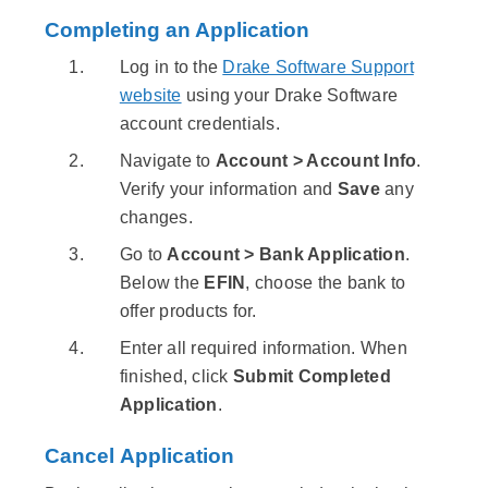
Completing an Application
Log in to the
Drake Software Support
website
using your Drake Software
account credentials.
Navigate to
Account > Account Info
.
Verify your information and
Save
any
changes.
Go to
Account > Bank Application
.
Below the
EFIN
, choose the bank to
offer products for.
Enter all required information. When
finished, click
Submit Completed
Application
.
Cancel Application