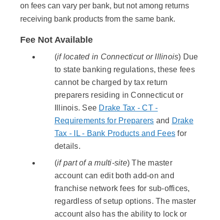
on fees can vary per bank, but not among returns
receiving bank products from the same bank.
Fee Not Available
(
if located in Connecticut or Illinois
) Due
to state banking regulations, these fees
cannot be charged by tax return
preparers residing in Connecticut or
Illinois. See
Drake Tax - CT -
Requirements for Preparers
and
Drake
Tax - IL - Bank Products and Fees
for
details.
(
if part of a multi-site
) The master
account can edit both add-on and
franchise network fees for sub-offices,
regardless of setup options. The master
account also has the ability to lock or