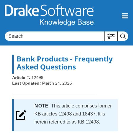
Skip To Main Content
Bank Products - Frequently
Asked Questions
Article #:
12498
Last Updated:
March 24, 2026
NOTE
This article comprises former
KB articles 12498 and 18437. It is
herein referred to as KB 12498.