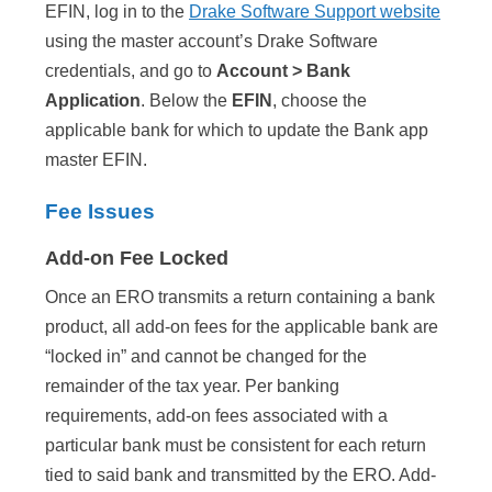
EFIN, log in to the
Drake Software Support website
using the master account’s Drake Software
credentials, and go to
Account > Bank
Application
. Below the
EFIN
, choose the
applicable bank for which to update the Bank app
master EFIN.
Fee Issues
Add-on Fee Locked
Once an ERO transmits a return containing a bank
product, all add-on fees for the applicable bank are
“locked in” and cannot be changed for the
remainder of the tax year. Per banking
requirements, add-on fees associated with a
particular bank must be consistent for each return
tied to said bank and transmitted by the ERO. Add-