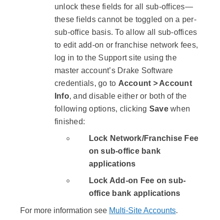
unlock these fields for all sub-offices—
these fields cannot be toggled on a per-
sub-office basis. To allow all sub-offices
to edit add-on or franchise network fees,
log in to the Support site using the
master account’s Drake Software
credentials, go to
Account > Account
Info
, and disable either or both of the
following options, clicking
Save
when
finished:
Lock Network/Franchise Fee
on sub-office bank
applications
Lock Add-on Fee on sub-
office bank applications
For more information see
Multi-Site Accounts
.