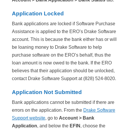
Application Locked
Bank applications are locked if Software Purchase
Assistance is applied to the ERO’s Drake Software
account. This is because the bank either has or will
be loaning money to Drake Software to help
purchase software on the ERO’s behalf, thus the
loan amount is now owed to the bank. If the ERO
believes that their application should be unlocked,
contact Drake Software Support at (828) 524-8020.
Application Not Submitted
Bank applications cannot be submitted if there are
errors on the application. From the
Drake Software
Support website
, go to
Account > Bank
Application
, and below the
EFIN
, choose the