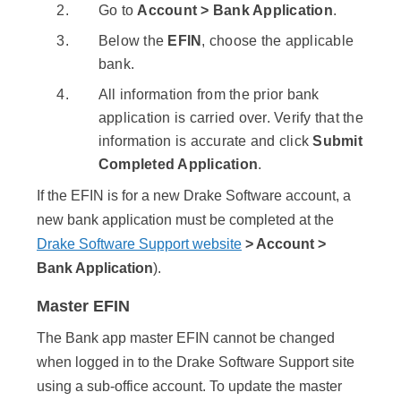
Go to
Account > Bank Application
.
Below the
EFIN
, choose the applicable
bank.
All information from the prior bank
application is carried over. Verify that the
information is accurate and click
Submit
Completed Application
.
If the EFIN is for a new Drake Software account, a
new bank application must be completed at the
Drake Software Support website
> Account >
Bank Application
).
Master EFIN
The Bank app master EFIN cannot be changed
when logged in to the Drake Software Support site
using a sub-office account. To update the master