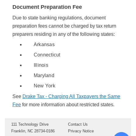
Document Preparation Fee
Due to state banking regulations, document
preparation fees cannot be charged by tax return
preparers residing in any of the following states:
Arkansas
Connecticut
Illinois
Maryland
New York
See
Drake Tax - Charging All Taxpayers the Same
Fee
for more information about restricted states.
111 Technology Drive
Contact Us
Franklin, NC 28734-0186
Privacy Notice