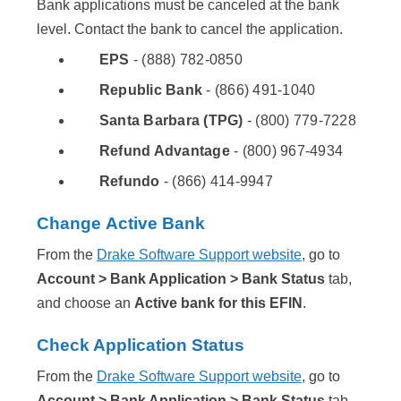
Bank applications must be canceled at the bank
level. Contact the bank to cancel the application.
EPS
- (888) 782-0850
Republic Bank
- (866) 491-1040
Santa Barbara (TPG)
- (800) 779-7228
Refund Advantage
- (800) 967-4934
Refundo
- (866) 414-9947
Change Active Bank
From the
Drake Software Support website
, go to
Account > Bank Application > Bank Status
tab,
and choose an
Active bank for this EFIN
.
Check Application Status
From the
Drake Software Support website
, go to
Account > Bank Application > Bank Status
tab.