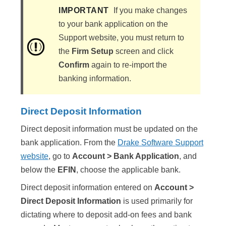
IMPORTANT
If you make changes
to your bank application on the
Support website, you must return to
the
Firm Setup
screen and click
Confirm
again to re-import the
banking information.
Direct Deposit Information
Direct deposit information must be updated on the
bank application. From the
Drake Software Support
website
, go to
Account > Bank Application
, and
below the
EFIN
, choose the applicable bank.
Direct deposit information entered on
Account >
Direct Deposit Information
is used primarily for
dictating where to deposit add-on fees and bank