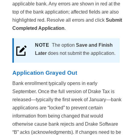
applicable bank. Any errors are shown in red at the
top of the bank application; affected fields are also
highlighted red. Resolve all errors and click
Submit
Completed Application
.
NOTE
The option
Save and Finish
Later
does not submit the application.
Application Grayed Out
Bank enrollment typically opens in early
September. Once the full version of Drake Tax is
released—typically the first week of January—bank
applications are “locked” to prevent certain
information from being changed that would
otherwise cause bank rejects and Drake Software
“B” acks (acknowledgments). If changes need to be