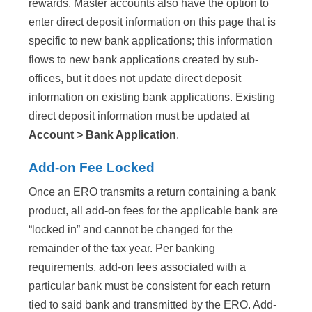
rewards. Master accounts also have the option to
enter direct deposit information on this page that is
specific to new bank applications; this information
flows to new bank applications created by sub-
offices, but it does not update direct deposit
information on existing bank applications. Existing
direct deposit information must be updated at
Account > Bank Application
.
Add-on Fee Locked
Once an ERO transmits a return containing a bank
product, all add-on fees for the applicable bank are
“locked in” and cannot be changed for the
remainder of the tax year. Per banking
requirements, add-on fees associated with a
particular bank must be consistent for each return
tied to said bank and transmitted by the ERO. Add-