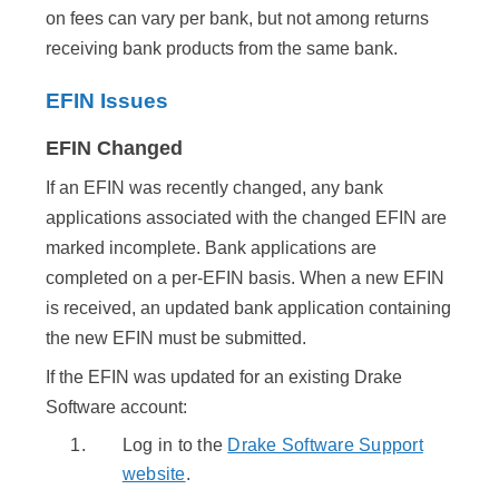
on fees can vary per bank, but not among returns
receiving bank products from the same bank.
EFIN Issues
EFIN Changed
If an EFIN was recently changed, any bank
applications associated with the changed EFIN are
marked incomplete. Bank applications are
completed on a per-EFIN basis. When a new EFIN
is received, an updated bank application containing
the new EFIN must be submitted.
If the EFIN was updated for an existing Drake
Software account:
Log in to the
Drake Software Support
website
.