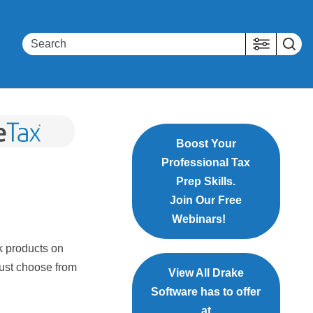
Boost Your
Professional Tax
Prep Skills.
Join Our Free
Webinars!
nk products on
must choose from
View All Drake
Software has to offer
at