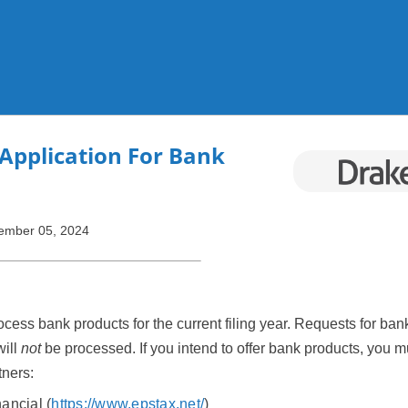
Skip To Main Content
Application For Bank
ember 05, 2024
ocess bank products for the current filing year. Requests for ba
will
not
be processed. If you intend to offer bank products, you 
tners:
ancial (
https://www.epstax.net/
)