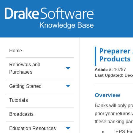
Preparer 
Home
Products
Renewals and
Article #:
10797
Purchases
Last Updated:
Dec
Getting Started
Overview
Tutorials
Banks will only pr
prior year returns 
Broadcasts
these banking par
Education Resources
EPS Fin