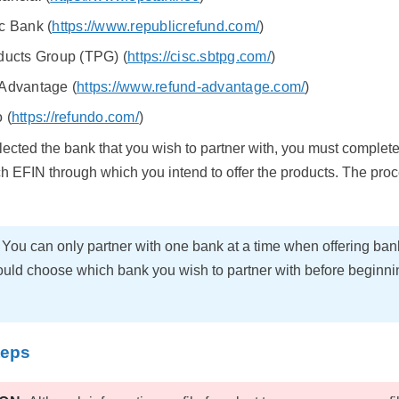
c Bank (
https://www.republicrefund.com/
)
ducts Group (TPG) (
https://cisc.sbtpg.com/
)
Advantage (
https://www.refund-advantage.com/
)
 (
https://refundo.com/
)
ected the bank that you wish to partner with, you must complet
ch EFIN through which you intend to offer the products. The proce
E
You can only partner with one bank at a time when offering ban
uld choose which bank you wish to partner with before beginning
teps