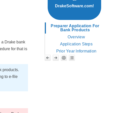
DrakeSoftware.com!
Preparer Application For
Bank Products
Overview
e a Drake bank
Application Steps
dure for that is
Prior Year Information
k products.
 to e-file