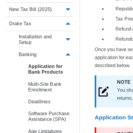
Republi
New Tax Bill (2025)
Tax Pro
Drake Tax
Refund 
Installation and
Refundo
Setup
Once you have sel
Banking
application for ea
described below.
Application for
Bank Products
NOT
Multi-Site Bank
Enrollment
You sho
returns.
Deadlines
Software Purchase
Application S
Assistance (SPA)
Age Limitations