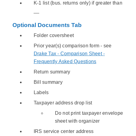
K-1 list (bus. returns only) if greater than
__
Optional Documents Tab
Folder coversheet
Prior year(s) comparison form - see
Drake Tax - Comparison Sheet -
Frequently Asked Questions
Return summary
Bill summary
Labels
Taxpayer address drop list
Do not print taxpayer envelope
sheet with organizer
IRS service center address