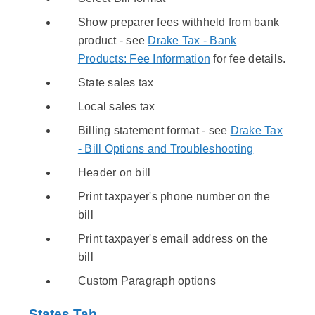
Show preparer fees withheld from bank
product - see
Drake Tax - Bank
Products: Fee Information
for fee details.
State sales tax
Local sales tax
Billing statement format - see
Drake Tax
- Bill Options and Troubleshooting
Header on bill
Print taxpayer's phone number on the
bill
Print taxpayer's email address on the
bill
Custom Paragraph options
States Tab