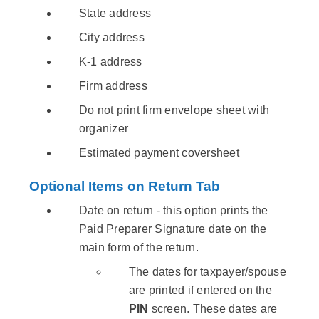
State address
City address
K-1 address
Firm address
Do not print firm envelope sheet with
organizer
Estimated payment coversheet
Optional Items on Return Tab
Date on return - this option prints the
Paid Preparer Signature date on the
main form of the return.
The dates for taxpayer/spouse
are printed if entered on the
PIN
screen. These dates are