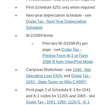
Print Schedule 6251 only when required
Next-year depreciation schedule - see
Drake Tax - Next Year Depreciation
Schedule
W-2/1099 forms
Print two W-2/1099-Rs per
page - see
Drake Tax -
Printing Form W-2 or Form
1099-R from View/Print Mode
.
Carryover Worksheet - see
1040 - Net
Operating Loss FAQs
and
Drake Tax -
1040 - State Taxes on Wks CARRY
Print page 2 of Schedule K-1 for 1041
and K-1 codes for 1120S and 1065 - see
Drake Tax - 1041, 1065, 1120-S - K-1