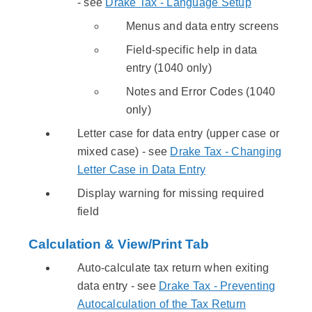
- see
Drake Tax - Language Setup
Menus and data entry screens
Field-specific help in data
entry (1040 only)
Notes and Error Codes (1040
only)
Letter case for data entry (upper case or
mixed case) - see
Drake Tax - Changing
Letter Case in Data Entry
Display warning for missing required
field
Calculation & View/Print Tab
Auto-calculate tax return when exiting
data entry - see
Drake Tax - Preventing
Autocalculation of the Tax Return