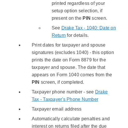
printed regardless of your
setup option selection, if
present on the
PIN
screen.
See
Drake Tax - 1040: Date on
Return
for details.
Print dates for taxpayer and spouse
signatures (excludes 1040) - this option
prints the date on Form 8879 for the
taxpayer and spouse. The date that
appears on Form 1040 comes from the
PIN
screen, if completed.
Taxpayer phone number - see
Drake
Tax - Taxpayer's Phone Number
Taxpayer email address
Automatically calculate penalties and
interest on returns filed after the due