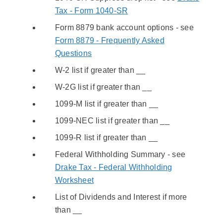
Tax - Form 1040-SR
Form 8879 bank account options - see
Form 8879 - Frequently Asked
Questions
W-2 list if greater than __
W-2G list if greater than __
1099-M list if greater than __
1099-NEC list if greater than __
1099-R list if greater than __
Federal Withholding Summary - see
Drake Tax - Federal Withholding
Worksheet
List of Dividends and Interest if more
than __