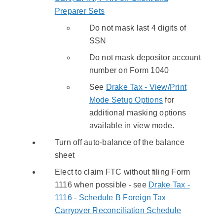
Preparer Sets
Do not mask last 4 digits of
SSN
Do not mask depositor account
number on Form 1040
See
Drake Tax - View/Print
Mode Setup Options
for
additional masking options
available in view mode.
Turn off auto-balance of the balance
sheet
Elect to claim FTC without filing Form
1116 when possible - see
Drake Tax -
1116 - Schedule B Foreign Tax
Carryover Reconciliation Schedule