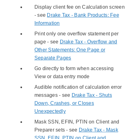
Display client fee on Calculation screen
- see
Drake Tax - Bank Products: Fee
Information
Print only one overflow statement per
page - see
Drake Tax - Overflow and
Other Statements: One Page or
Separate Pages
Go directly to form when accessing
View or data entry mode
Audible notification of calculation error
messages - see
Drake Tax - Shuts
Down, Crashes, or Closes
Unexpectedly
Mask SSN, EFIN, PTIN on Client and
Preparer sets - see
Drake Tax - Mask
SSN, EFIN, PTIN on Client and