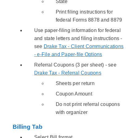
State
Print filing instructions for
federal Forms 8878 and 8879
Use paper-filing information for federal
and state letters and filing instructions -
see
Drake Tax - Client Communications
- e-File and Paper-file Options
Referral Coupons (3 per sheet) - see
Drake Tax - Referral Coupons
Sheets per return
Coupon Amount
Do not print referral coupons
with organizer
Billing Tab
Select Bill format