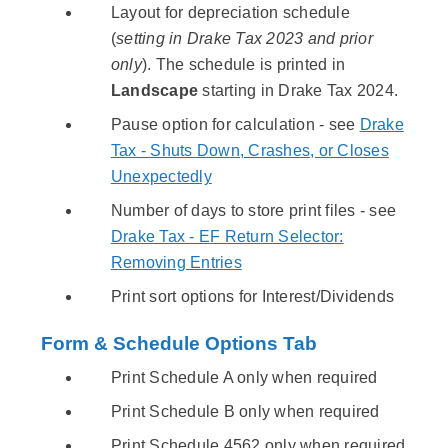
Layout for depreciation schedule
(
setting in Drake Tax 2023 and prior
only
). The schedule is printed in
Landscape
starting in Drake Tax 2024.
Pause option for calculation - see
Drake
Tax - Shuts Down, Crashes, or Closes
Unexpectedly
Number of days to store print files - see
Drake Tax - EF Return Selector:
Removing Entries
Print sort options for Interest/Dividends
Form & Schedule Options Tab
Print Schedule A only when required
Print Schedule B only when required
Print Schedule 4562 only when required