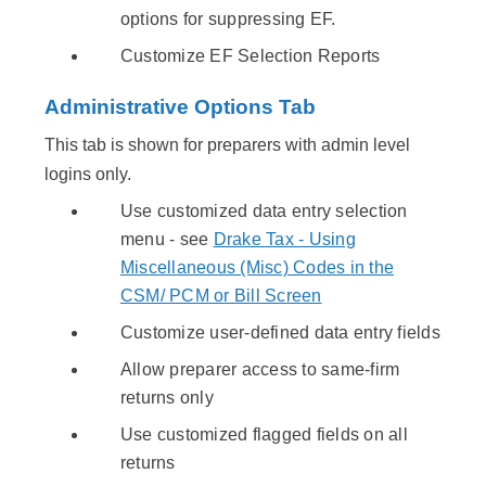
options for suppressing EF.
Customize EF Selection Reports
Administrative Options Tab
This tab is shown for preparers with admin level
logins only.
Use customized data entry selection
menu - see
Drake Tax - Using
Miscellaneous (Misc) Codes in the
CSM/ PCM or Bill Screen
Customize user-defined data entry fields
Allow preparer access to same-firm
returns only
Use customized flagged fields on all
returns