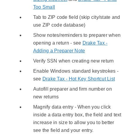
Too Small
Tab to ZIP code field (skip city/state and
use ZIP code database)
Show notes/reminders to preparer when
opening a return - see
Drake Tax -
Adding a Preparer Note
Verify SSN when creating new return
Enable Windows standard keystrokes -
see
Drake Tax - Hot Key Shortcut List
Autofill preparer and firm number on
new returns
Magnify data entry - When you click
inside a data entry box, the field and text
increase in size to allow you to better
see the field and your entry.