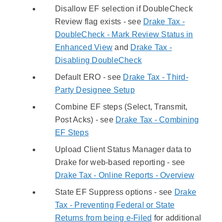
Disallow EF selection if DoubleCheck
Review flag exists - see
Drake Tax -
DoubleCheck - Mark Review Status in
Enhanced View
and
Drake Tax -
Disabling DoubleCheck
Default ERO - see
Drake Tax - Third-
Party Designee Setup
Combine EF steps (Select, Transmit,
Post Acks) - see
Drake Tax - Combining
EF Steps
Upload Client Status Manager data to
Drake for web-based reporting - see
Drake Tax - Online Reports - Overview
State EF Suppress options - see
Drake
Tax - Preventing Federal or State
Returns from being e-Filed
for additional