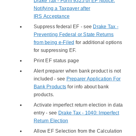
Drake Tax - Form 9325 or EF Notice:
Notifying a Taxpayer after
IRS Acceptance
Suppress federal EF - see
Drake Tax -
Preventing Federal or State Returns
from being e-Filed
for additional options
for suppressing EF.
Print EF status page
Alert preparer when bank product is not
included - see
Preparer Application For
Bank Products
for info about bank
products.
Activate imperfect return election in data
entry - see
Drake Tax - 1040: Imperfect
Return Election
Allow EF Selection from the Calculation