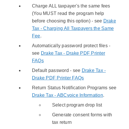
Charge ALL taxpayer's the same fees
(You MUST read the program help
before choosing this option) - see
Drake
Tax - Charging All Taxpayers the Same
Fee
.
Automatically password protect files -
see
Drake Tax - Drake PDF Printer
FAQs
Default password - see
Drake Tax -
Drake PDF Printer FAQs
Return Status Notification Programs see
Drake Tax - ABCvoice Information
.
Select program drop list
Generate consent forms with
tax return