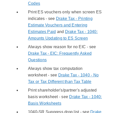
Codes
Print ES vouchers only when screen ES
indicates - see
Drake Tax - Printing
Estimate Vouchers and Entering
Estimates Paid
and
Drake Tax - 1040:
Amounts Updating to ES Screen
Always show reason for no EIC - see
Drake Tax - EIC: Frequently Asked
Questions
Always show tax computation
worksheet - see
Drake Tax - 1040 - No
Tax or Tax Different than Tax Table
Print shareholder's/partner's adjusted
basis worksheet - see
Drake Tax - 1040:
Basis Worksheets
1040-SR Suppress drop list - see
Drake