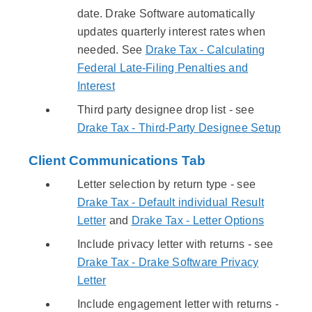
date. Drake Software automatically
updates quarterly interest rates when
needed. See
Drake Tax - Calculating
Federal Late-Filing Penalties and
Interest
Third party designee drop list - see
Drake Tax - Third-Party Designee Setup
Client Communications Tab
Letter selection by return type - see
Drake Tax - Default individual Result
Letter
and
Drake Tax - Letter Options
Include privacy letter with returns - see
Drake Tax - Drake Software Privacy
Letter
Include engagement letter with returns -