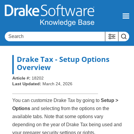
Skip To Main Content
Drake Tax
- Setup Options
Overview
Article #:
18202
Last Updated:
March 24, 2026
You can customize Drake Tax by going to
Setup >
Options
and selecting from the options on the
available tabs. Note that some options vary
depending on the year of Drake Tax being used and
your preparer security settings or rights.