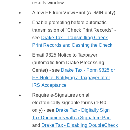
results window
Allow EF from View/Print (ADMIN only)
Enable prompting before automatic
transmission of "Check Print Records" -
see
Drake Tax - Transmitting Check
Print Records and Cashing the Check
Email 9325 Notice to Taxpayer
(automatic from Drake Processing
Center) - see
Drake Tax - Form 9325 or
EF Notice: Notifying a Taxpayer after
IRS Acceptance
Require e-Signatures on all
electronically signable forms (1040
only) - see
Drake Tax - Digitally Sign
Tax Documents with a Signature Pad
and
Drake Tax - Disabling DoubleCheck