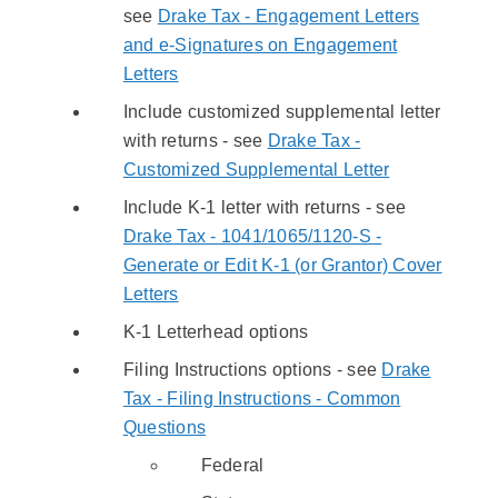
see
Drake Tax - Engagement Letters
and e-Signatures on Engagement
Letters
Include customized supplemental letter
with returns - see
Drake Tax -
Customized Supplemental Letter
Include K-1 letter with returns - see
Drake Tax - 1041/1065/1120-S -
Generate or Edit K-1 (or Grantor) Cover
Letters
K-1 Letterhead options
Filing Instructions options - see
Drake
Tax - Filing Instructions - Common
Questions
Federal