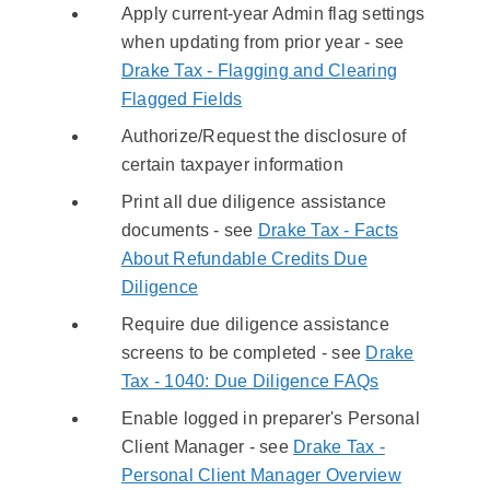
Apply current-year Admin flag settings
when updating from prior year - see
Drake Tax - Flagging and Clearing
Flagged Fields
Authorize/Request the disclosure of
certain taxpayer information
Print all due diligence assistance
documents - see
Drake Tax - Facts
About Refundable Credits Due
Diligence
Require due diligence assistance
screens to be completed - see
Drake
Tax - 1040: Due Diligence FAQs
Enable logged in preparer's Personal
Client Manager - see
Drake Tax -
Personal Client Manager Overview