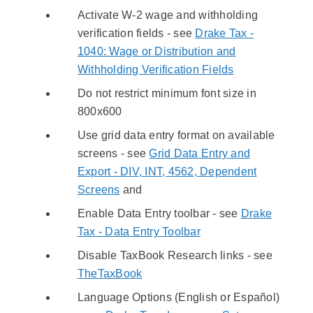
Activate W-2 wage and withholding
verification fields - see
Drake Tax -
1040: Wage or Distribution and
Withholding Verification Fields
Do not restrict minimum font size in
800x600
Use grid data entry format on available
screens - see
Grid Data Entry and
Export - DIV, INT, 4562, Dependent
Screens
and
Enable Data Entry toolbar - see
Drake
Tax - Data Entry Toolbar
Disable TaxBook Research links - see
TheTaxBook
Language Options (English or Español)