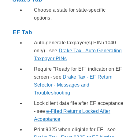
Choose a state for state-specific
options.
EF Tab
Auto-generate taxpayer(s) PIN (1040
only) - see
Drake Tax - Auto Generating
Taxpayer PINs
Require "Ready for EF" indicator on EF
screen - see
Drake Tax - EF Return
Selector - Messages and
Troubleshooting
Lock client data file after EF acceptance
- see
e-Filed Returns Locked After
Acceptance
Print 9325 when eligible for EF - see