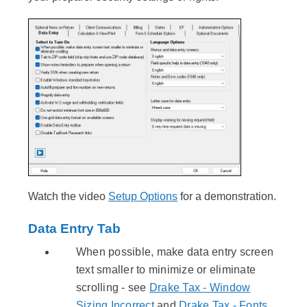
Watch the video
Setup Options
for a demonstration.
Data Entry Tab
When possible, make data entry screen
text smaller to minimize or eliminate
scrolling - see
Drake Tax - Window
Sizing Incorrect
and
Drake Tax - Fonts