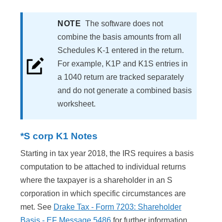
NOTE
The software does not
combine the basis amounts from all
Schedules K-1 entered in the return.
For example, K1P and K1S entries in
a 1040 return are tracked separately
and do not generate a combined basis
worksheet.
*S corp K1 Notes
Starting in tax year 2018, the IRS requires a basis
computation to be attached to individual returns
where the taxpayer is a shareholder in an S
corporation in which specific circumstances are
met. See
Drake Tax - Form 7203: Shareholder
Basis - EF Message 5486
for further information.