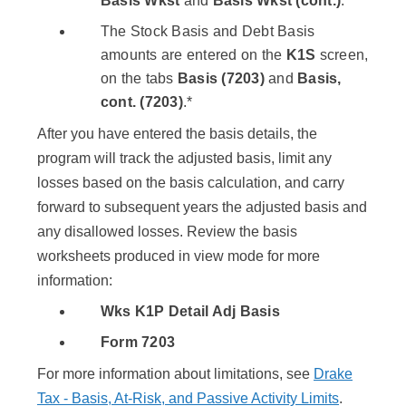
Basis Wkst
and
Basis Wkst (cont.)
.
The Stock Basis and Debt Basis
amounts are entered on the
K1S
screen,
on the tabs
Basis (7203)
and
Basis,
cont. (7203)
.*
After you have entered the basis details, the
program will track the adjusted basis, limit any
losses based on the basis calculation, and carry
forward to subsequent years the adjusted basis and
any disallowed losses. Review the basis
worksheets produced in view mode for more
information:
Wks K1P Detail Adj Basis
Form 7203
For more information about limitations, see
Drake
Tax - Basis, At-Risk, and Passive Activity Limits
.