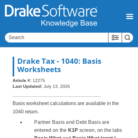
Skip To Main Content
Drake Tax
- 1040: Basis
Worksheets
Article #:
12275
Last Updated:
July 13, 2026
Basis worksheet calculations are available in the
1040 return.
Partner Basis and Debt Basis are
entered on the
K1P
screen, on the tabs