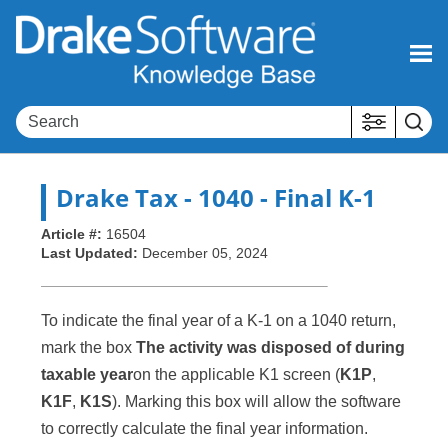
Skip To Main Content
Drake Tax
- 1040 - Final K-1
Article #:
16504
Last Updated:
December 05, 2024
To indicate the final year of a K-1 on a 1040 return,
mark the box
The activity was disposed of during
taxable year
on the applicable K1 screen (
K1P
,
K1F
,
K1S
). Marking this box will allow the software
to correctly calculate the final year information.