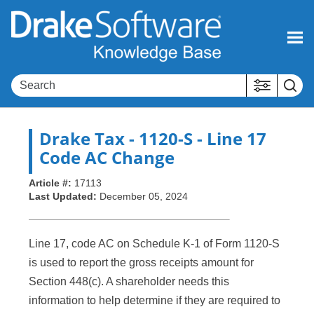
Skip To Main Content
Drake Tax
- 1120-S - Line 17
Code AC Change
Article #:
17113
Last Updated:
December 05, 2024
Line 17, code AC on Schedule K-1 of Form 1120-S
is used to report the gross receipts amount for
Section 448(c). A shareholder needs this
information to help determine if they are required to