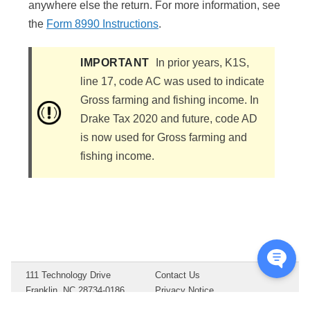
anywhere else the return. For more information, see
the
Form 8990 Instructions
.
IMPORTANT
In prior years, K1S,
line 17, code AC was used to indicate
Gross farming and fishing income. In
Drake Tax 2020 and future, code AD
is now used for Gross farming and
fishing income.
111 Technology Drive
Contact Us
Franklin, NC 28734-0186
Privacy Notice
Copyright ©
2026
Drake
Terms of Service