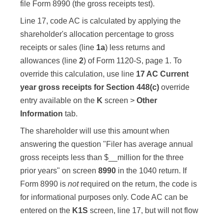
file Form 8990 (the gross receipts test).
Line 17, code AC is calculated by applying the
shareholder's allocation percentage to gross
receipts or sales (line
1a
) less returns and
allowances (line
2
) of Form 1120-S, page 1. To
override this calculation, use line
17 AC Current
year gross receipts for Section 448(c)
override
entry available on the
K
screen >
Other
Information
tab.
The shareholder will use this amount when
answering the question "Filer has average annual
gross receipts less than $__million for the three
prior years" on screen
8990
in the 1040 return. If
Form 8990 is
not
required on the return, the code is
for informational purposes only. Code AC can be
entered on the
K1S
screen, line 17, but will not flow