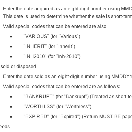
Enter the date acquired as an eight-digit number using M
This date is used to determine whether the sale is short-term
Valid special codes that can be entered are also:
"VARIOUS" (for "Various")
"INHERIT" (for "Inherit")
"INH2010" (for "Inh-2010")
 sold or disposed
Enter the date sold as an eight-digit number using MMDDY
Valid special codes that can be entered are as follows:
"BANKRUPT" (for "Bankrupt") (Treated as short-te
"WORTHLSS" (for "Worthless")
"EXPIRED" (for "Expired") (Return MUST BE paper
eeds