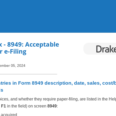
Skip To Main Content
x
- 8949: Acceptable
r e-Filing
ember 05, 2024
ries in Form 8949 description, date, sales, cost/
ds
ices, and whether they require paper-filing, are listed in the Hel
s
F1
in the field) on screen
8949
:
 acquired