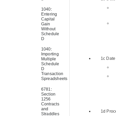
1040:
Entering
Capital
Gain
Without
Schedule
D
1040:
Importing
1c Date
Multiple
Schedule
D
Transaction
Spreadsheets
6781:
Section
1256
Contracts
and
1d Proc
Straddles