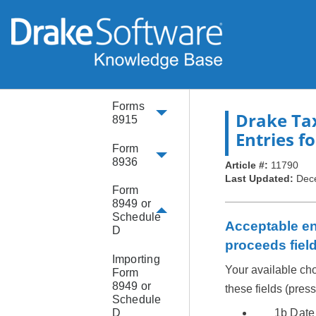
Form
8863
Form
8889
Forms
Drake Ta
8915
Entries fo
Form
8936
Article #:
11790
Last Updated:
Dec
Form
8949 or
Schedule
Acceptable ent
D
proceeds fiel
Importing
Your available cho
Form
8949 or
these fields (pres
Schedule
D
1b Date