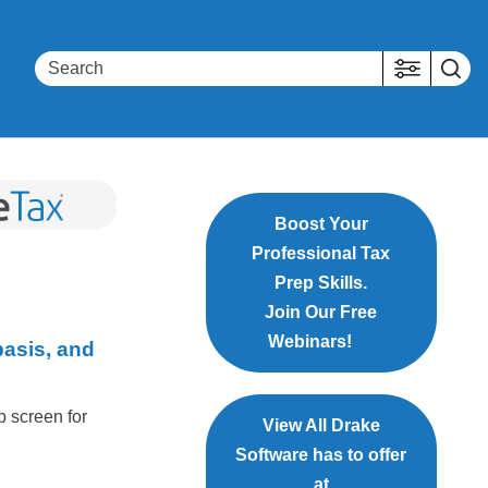
Boost Your
Professional Tax
Prep Skills.
Join Our Free
Webinars!
basis, and
p screen for
View All Drake
Software has to offer
at