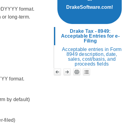
DrakeSoftware.com!
MDDYYYY format.
 or long-term.
Drake Tax - 8949:
Acceptable Entries for e-
Filing
Acceptable entries in Form
8949 description, date,
sales, cost/basis, and
proceeds fields
YYY format.
rm by default)
-filed)