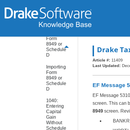
Forms
8915
Form
8936
Form
8949 or
Drake Ta
Schedule
D
Article #:
11409
Last Updated:
Dec
Importing
Form
8949 or
Schedule
EF Message 
D
EF Message 5310 ge
1040:
screen. This can 
Entering
8949
screen. Revi
Capital
Gain
BANKR
Without
Schedule