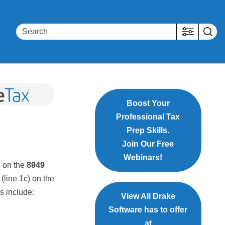
Boost Your
Professional Tax
Prep Skills.
Join Our Free
Webinars!
d
on the
8949
(line 1c) on the
s include:
View All Drake
Software has to offer
at