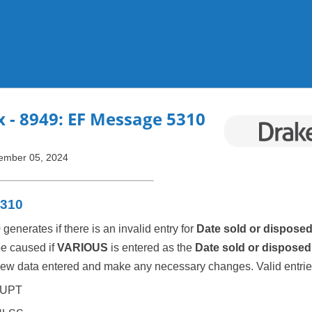
Skip To Main Content
x
- 8949: EF Message 5310
ember 05, 2024
5310
nerates if there is an invalid entry for
Date sold or dispose
be caused if
VARIOUS
is entered as the
Date sold or disposed
ew data entered and make any necessary changes. Valid entrie
UPT