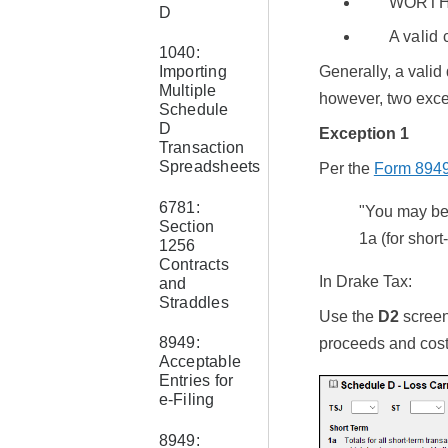
WORTH
D
A valid
1040:
Generally, a valid
Importing
Multiple
however, two excep
Schedule
D
Exception 1
Transaction
Spreadsheets
Per the
Form 8949 
6781:
"You may be 
Section
1a (for short
1256
Contracts
In Drake Tax:
and
Straddles
Use the
D2
screen 
8949:
proceeds and cost 
Acceptable
Entries for
e-Filing
8949: