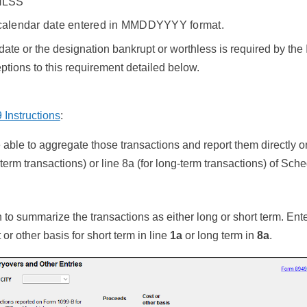
LSS
 calendar date entered in MMDDYYYY format.
 date or the designation bankrupt or worthless is required by the
tions to this requirement detailed below.
Instructions
:
able to aggregate those transactions and report them directly on
-term transactions) or line 8a (for long-term transactions) of Sch
to summarize the transactions as either long or short term. Enter
or other basis for short term in line
1a
or long term in
8a
.