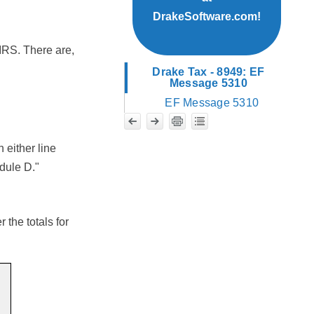
DrakeSoftware.com!
 IRS. There are,
Drake Tax - 8949: EF
Message 5310
EF Message 5310
 either line
edule D."
 the totals for