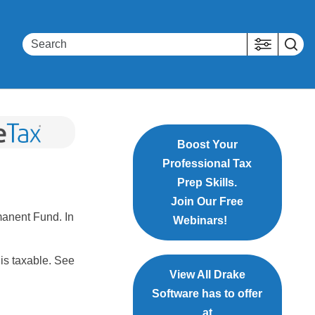
Boost Your
Professional Tax
Prep Skills.
Join Our Free
manent Fund. In
Webinars!
is taxable. See
View All Drake
Software has to offer
at