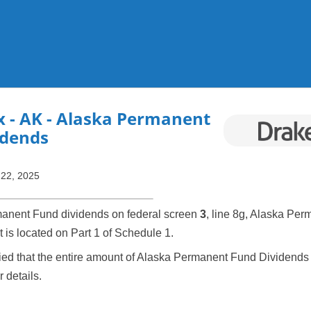
Skip To Main Content
x
- AK - Alaska Permanent
idends
 22, 2025
anent Fund dividends on federal screen
3
, line 8g, Alaska Per
t is located on Part 1 of Schedule 1.
fied that the entire amount of Alaska Permanent Fund Dividends 
r details.