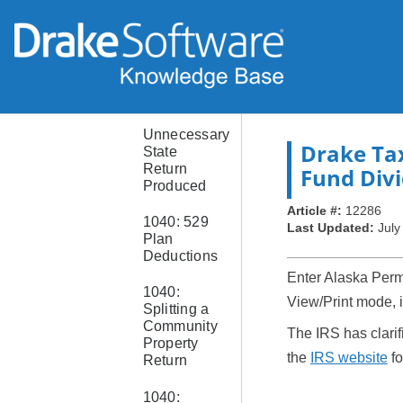
States
Missing
from Sets
or Pricing
Setup
Unnecessary
Drake Ta
State
Return
Fund Div
Produced
Article #:
12286
1040: 529
Last Updated:
July
Plan
Deductions
Enter Alaska Perm
1040:
View/Print mode, i
Splitting a
Community
The IRS has clari
Property
the
IRS website
fo
Return
1040: