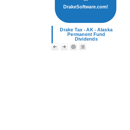
DrakeSoftware.com!
Drake Tax - AK - Alaska
Permanent Fund
Dividends