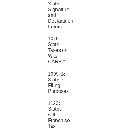
State
Signature
and
Declaration
Forms
1040:
State
Taxes on
Wks
CARRY
1099-B:
State e-
Filing
Purposes
1120:
States
with
Franchise
Tax