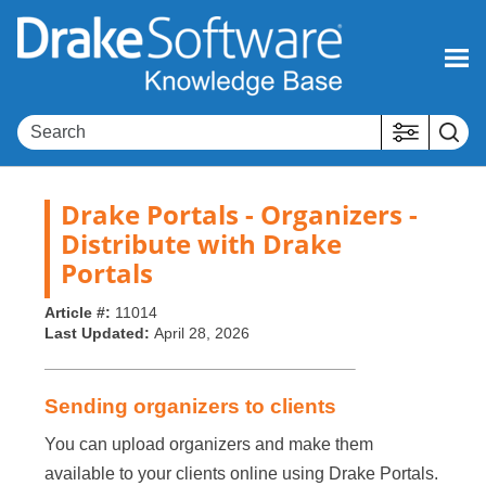
Skip To Main Content
Drake Portals - Organizers -
Distribute with Drake
Portals
Article #:
11014
Last Updated:
April 28, 2026
Sending organizers to clients
You can upload organizers and make them
available to your clients online using Drake Portals.