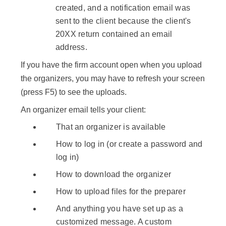
created, and a notification email was
sent to the client because the client's
20XX return contained an email
address.
If you have the firm account open when you upload
the organizers, you may have to refresh your screen
(press
F5
) to see the uploads.
An organizer email tells your client:
That an organizer is available
How to log in (or create a password and
log in)
How to download the organizer
How to upload files for the preparer
And anything you have set up as a
customized message. A custom