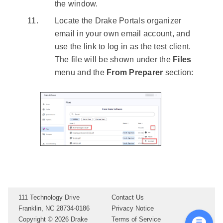
the window.
Locate the Drake Portals organizer
email in your own email account, and
use the link to log in as the test client.
The file will be shown under the
Files
menu and the
From Preparer
section:
111 Technology Drive
Contact Us
Franklin, NC 28734-0186
Privacy Notice
Copyright ©
2026
Drake
Terms of Service