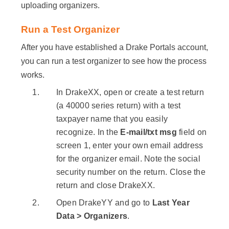
uploading organizers.
Run a Test Organizer
After you have established a Drake Portals account,
you can run a test organizer to see how the process
works.
In DrakeXX, open or create a test return
(a 40000 series return) with a test
taxpayer name that you easily
recognize. In the
E-mail/txt msg
field on
screen 1, enter your own email address
for the organizer email. Note the social
security number on the return. Close the
return and close DrakeXX.
Open DrakeYY and go to
Last Year
Data > Organizers
.