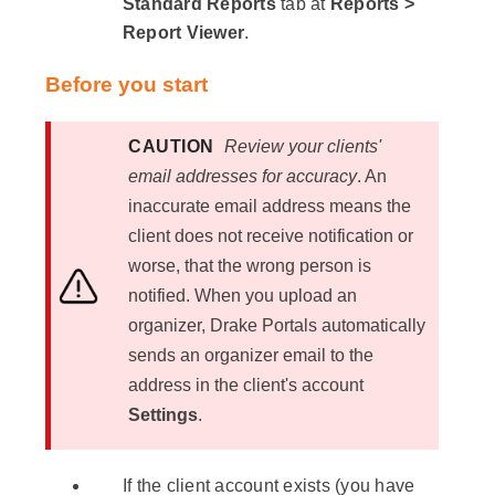
Standard Reports
tab at
Reports >
Report Viewer
.
Before you start
CAUTION
Review your clients'
email addresses for accuracy
. An
inaccurate email address means the
client does not receive notification or
worse, that the wrong person is
notified. When you upload an
organizer, Drake Portals automatically
sends an organizer email to the
address in the client's account
Settings
.
If the client account exists (you have