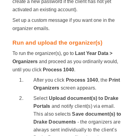
create a new password if the client has not yet
activated an existing account).
Set up a custom message if you want one in the
organizer emails.
Run and upload the organizer(s)
To run the organizer(s), go to
Last Year Data >
Organizers
and proceed as you ordinarily would,
until you click
Process 1040
.
After you click
Process 1040
, the
Print
Organizers
screen appears.
Select
Upload document(s) to Drake
Portals
and notify client(s) via email.
This also selects
Save document(s) to
Drake Documents
- the organizers are
always sent individually to the client's