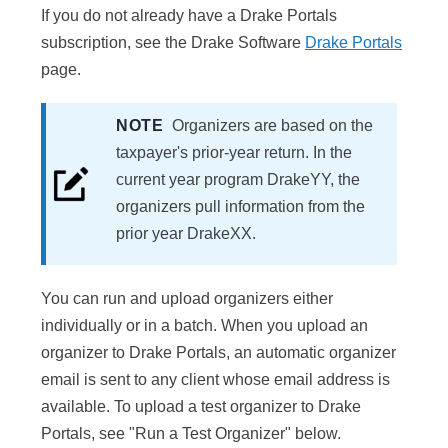
If you do not already have a Drake Portals
subscription, see the Drake Software
Drake Portals
page.
NOTE
Organizers are based on the
taxpayer's prior-year return. In the
current year program DrakeYY, the
organizers pull information from the
prior year DrakeXX.
You can run and upload organizers either
individually or in a batch. When you upload an
organizer to Drake Portals, an automatic organizer
email is sent to any client whose email address is
available. To upload a test organizer to Drake
Portals, see "Run a Test Organizer" below.