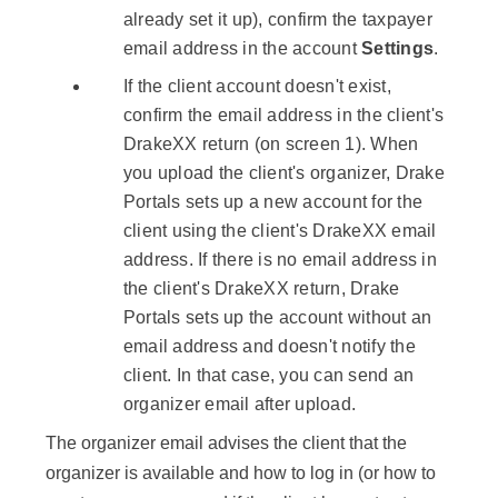
already set it up), confirm the taxpayer
email address in the account
Settings
.
If the client account doesn't exist,
confirm the email address in the client's
DrakeXX return (on screen 1). When
you upload the client's organizer, Drake
Portals sets up a new account for the
client using the client's DrakeXX email
address. If there is no email address in
the client's DrakeXX return, Drake
Portals sets up the account without an
email address and doesn't notify the
client. In that case, you can send an
organizer email after upload.
The organizer email advises the client that the
organizer is available and how to log in (or how to