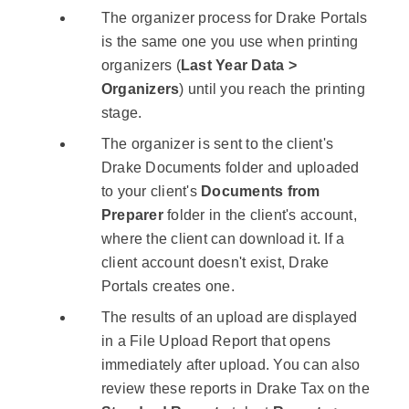
The organizer process for Drake Portals
is the same one you use when printing
organizers (
Last Year Data >
Organizers
) until you reach the printing
stage.
The organizer is sent to the client's
Drake Documents folder and uploaded
to your client's
Documents from
Preparer
folder in the client's account,
where the client can download it. If a
client account doesn't exist, Drake
Portals creates one.
The results of an upload are displayed
in a File Upload Report that opens
immediately after upload. You can also
review these reports in Drake Tax on the