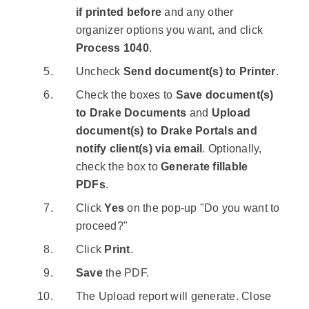
if printed before
and any other
organizer options you want, and click
Process 1040
.
Uncheck
Send document(s) to Printer
.
Check the boxes to
Save document(s)
to Drake Documents
and
Upload
document(s) to Drake Portals and
notify client(s) via email
. Optionally,
check the box to
Generate fillable
PDFs
.
Click
Yes
on the pop-up "Do you want to
proceed?"
Click
Print
.
Save
the PDF.
The Upload report will generate. Close