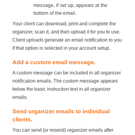
message, if set up, appears at the
bottom of the email.
Your client can download, print and complete the
organizer, scan it, and then upload it for you to use.
Client uploads generate an email notification to you
if that option is selected in your account setup.
Add a custom email message.
A custom message can be included in all organizer
notification emails. The custom message appears
below the basic instruction text in all organizer
emails.
Send organizer emails to individual
clients.
You can send (or resend) organizer emails after