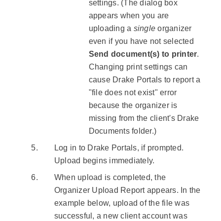
settings. (The dialog box
appears when you are
uploading a
single
organizer
even if you have not selected
Send document(s) to printer
.
Changing print settings can
cause Drake Portals to report a
"file does not exist" error
because the organizer is
missing from the client's Drake
Documents folder.)
Log in to Drake Portals, if prompted.
Upload begins immediately.
When upload is completed, the
Organizer Upload Report appears. In the
example below, upload of the file was
successful, a new client account was