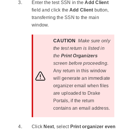
Enter the test SSN in the
Add Client
field and click the
Add Client
button,
transferring the SSN to the main
window.
CAUTION
Make sure only
the test return is listed in
the
Print Organizers
screen before proceeding
.
Any return in this window
will generate an immediate
organizer email when files
are uploaded to Drake
Portals, if the return
contains an email address.
Click
Next
, select
Print organizer even