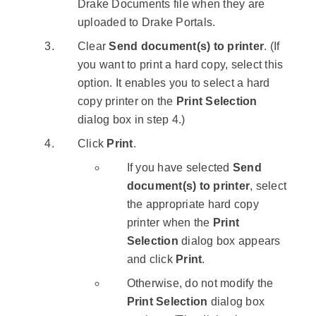
Drake Documents file when they are
uploaded to Drake Portals.
Clear
Send document(s) to printer
. (If
you want to print a hard copy, select this
option. It enables you to select a hard
copy printer on the
Print Selection
dialog box in step 4.)
Click
Print
.
If you have selected
Send
document(s) to printer
, select
the appropriate hard copy
printer when the
Print
Selection
dialog box appears
and click
Print
.
Otherwise, do not modify the
Print Selection
dialog box