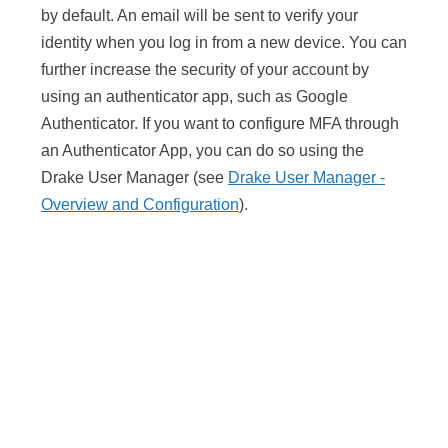
by default. An email will be sent to verify your
identity when you log in from a new device. You can
further increase the security of your account by
using an authenticator app, such as Google
Authenticator. If you want to configure MFA through
an Authenticator App, you can do so using the
Drake User Manager (see
Drake User Manager -
Overview and Configuration
).