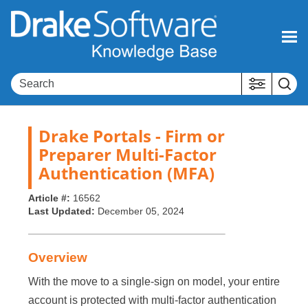
Skip To Main Content
Drake Portals - Firm or
Preparer Multi-Factor
Authentication (MFA)
Article #:
16562
Last Updated:
December 05, 2024
Overview
With the move to a single-sign on model, your entire
account is protected with multi-factor authentication