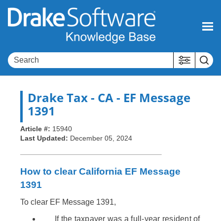
Skip To Main Content
Drake Tax
- CA - EF Message
1391
Article #:
15940
Last Updated:
December 05, 2024
How to clear California EF Message
1391
To clear EF Message 1391,
If the taxpayer was a full-year resident of