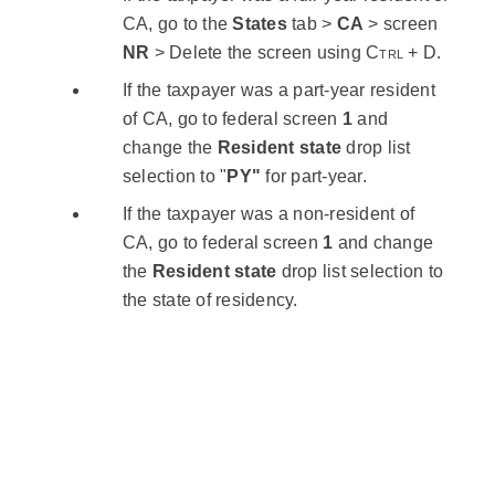
CA, go to the
States
tab >
CA
> screen
NR
> Delete the screen using
Ctrl
+
D
.
If the taxpayer was a part-year resident
of CA, go to federal screen
1
and
change the
Resident state
drop list
selection to "
PY"
for part-year.
If the taxpayer was a non-resident of
CA, go to federal screen
1
and change
the
Resident state
drop list selection to
the state of residency.