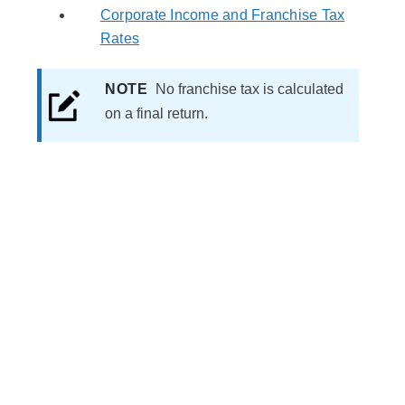
Corporate Income and Franchise Tax
Rates
NOTE
No franchise tax is calculated
on a final return.