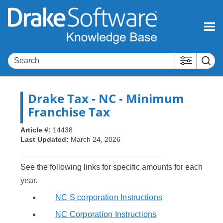
Skip To Main Content
Drake Tax
- NC - Minimum
Franchise Tax
Article #:
14438
Last Updated:
March 24, 2026
See the following links for specific amounts for each
year.
NC S corporation Instructions
NC Corporation Instructions