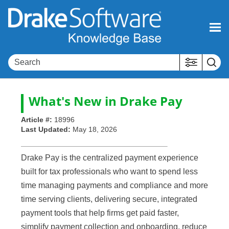
Skip To Main Content
What's New in
Drake Pay
Article #:
18996
Last Updated:
May 18, 2026
Drake Pay is the centralized payment experience
built for tax professionals who want to spend less
time managing payments and compliance and more
time serving clients, delivering secure, integrated
payment tools that help firms get paid faster,
simplify payment collection and onboarding, reduce