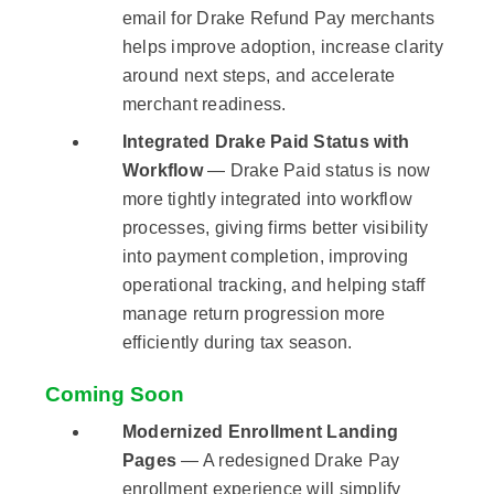
email for Drake Refund Pay merchants
helps improve adoption, increase clarity
around next steps, and accelerate
merchant readiness.
Integrated Drake Paid Status with
Workflow
— Drake Paid status is now
more tightly integrated into workflow
processes, giving firms better visibility
into payment completion, improving
operational tracking, and helping staff
manage return progression more
efficiently during tax season.
Coming Soon
Modernized Enrollment Landing
Pages
— A redesigned Drake Pay
enrollment experience will simplify