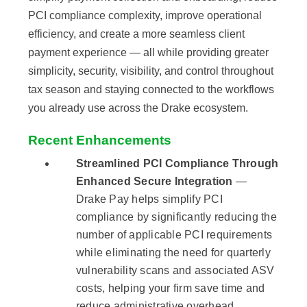
PCI compliance complexity, improve operational
efficiency, and create a more seamless client
payment experience — all while providing greater
simplicity, security, visibility, and control throughout
tax season and staying connected to the workflows
you already use across the Drake ecosystem.
Recent Enhancements
Streamlined PCI Compliance Through
Enhanced Secure Integration
—
Drake Pay helps simplify PCI
compliance by significantly reducing the
number of applicable PCI requirements
while eliminating the need for quarterly
vulnerability scans and associated ASV
costs, helping your firm save time and
reduce administrative overhead.