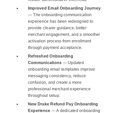
Improved Email Onboarding Journey
— The onboarding communication
experience has been redesigned to
provide clearer guidance, better
merchant engagement, and a smoother
activation process from enrollment
through payment acceptance.
Refreshed Onboarding
Communications
— Updated
onboarding email templates improve
messaging consistency, reduce
confusion, and create a more
professional merchant experience
throughout setup.
New Drake Refund Pay Onboarding
Experience
— A dedicated onboarding