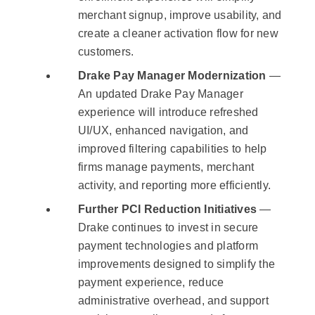
merchant signup, improve usability, and
create a cleaner activation flow for new
customers.
Drake Pay Manager Modernization
—
An updated Drake Pay Manager
experience will introduce refreshed
UI/UX, enhanced navigation, and
improved filtering capabilities to help
firms manage payments, merchant
activity, and reporting more efficiently.
Further PCI Reduction Initiatives
—
Drake continues to invest in secure
payment technologies and platform
improvements designed to simplify the
payment experience, reduce
administrative overhead, and support