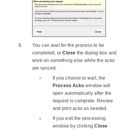
You can wait for the process to be
completed, or
Close
the dialog box and
work on something else while the acks
are synced.
If you choose to wait, the
Process Acks
window will
open automatically after the
request is complete. Review
and print acks as needed.
If you exit the processing
window by clicking
Close