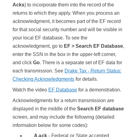
Acks
) to incorporate them into the record of the
returns to which they apply. When you process an
acknowledgment, it becomes part of the EF record
for that social security number and will be visible in
your local EF database. To see the
acknowledgment, go to
EF > Search EF Database
,
enter the SSN in the box in the upper-left corner,
and click
Go
. There is a separate set of EF data for
each transmission. See
Drake Tax - Return Status:
Checking Acknowledgments
for details.
Watch the video
EF Database
for a demonstration.
Acknowledgments for a return transmission are
displayed in the middle of the
Search EF database
screen, and may include the following (detailed
information below for some codes):
A ack
- Federal or State accepted