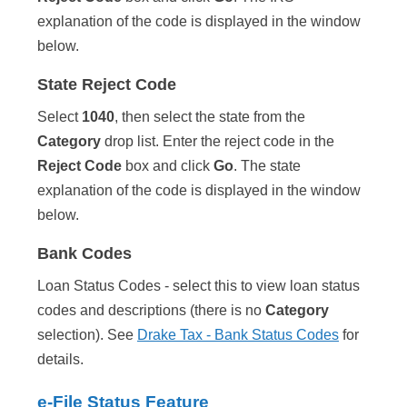
explanation of the code is displayed in the window
below.
State Reject Code
Select
1040
, then select the state from the
Category
drop list. Enter the reject code in the
Reject Code
box and click
Go
. The state
explanation of the code is displayed in the window
below.
Bank Codes
Loan Status Codes - select this to view loan status
codes and descriptions (there is no
Category
selection). See
Drake Tax - Bank Status Codes
for
details.
e-File Status Feature