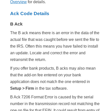
Overview
for details.
Ack Code Details
B Ack
The B ack means there is an error in the data of the
actual file that was caught before we sent the file to
the IRS. Often this means you have failed to install
an update. Locate and correct the error and
retransmit the return.
If you offer bank products, B acks may also mean
that the add-on fee entered on your bank
application does not match the one entered in
Setup > Firm
in the tax software.
B Ack 7206 Format Error is caused by the serial
number in the transmission record not matching the
one on file for that EFIN. It could result from entry of