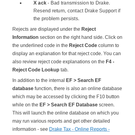
X ack
- Bad transmission to Drake.
Resend return, contact Drake Support if
the problem persists.
Rejects are displayed under the
Reject
Information
section on the right hand side. Click on
the underlined code in the
Reject Code
column to
display an explanation for that reject code. You can
also review reject code explanations on the
F4 -
Reject Code Lookup
tab.
In addition to the internal
EF > Search EF
database
function, there is also an online database
which may be accessed by clicking the
F10
button
while on the
EF > Search EF Database
screen.
This will launch the online database on which you
may run various reports and get other detailed
information - see
Drake Tax - Online Reports -