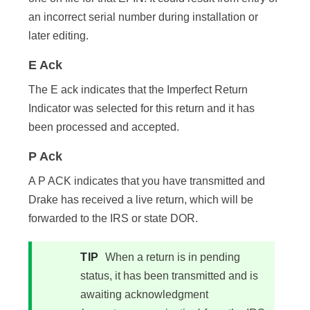
an incorrect serial number during installation or
later editing.
E Ack
The E ack indicates that the Imperfect Return
Indicator was selected for this return and it has
been processed and accepted.
P Ack
A P ACK indicates that you have transmitted and
Drake has received a live return, which will be
forwarded to the IRS or state DOR.
TIP
When a return is in pending
status, it has been transmitted and is
awaiting acknowledgment