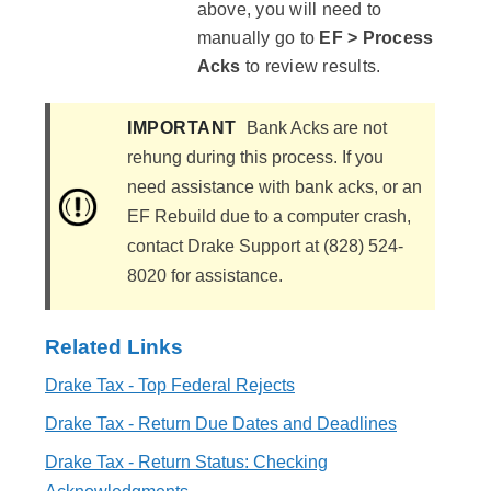
above, you will need to
manually go to
EF > Process
Acks
to review results.
IMPORTANT
Bank Acks are not
rehung during this process. If you
need assistance with bank acks, or an
EF Rebuild due to a computer crash,
contact Drake Support at (828) 524-
8020 for assistance.
Related Links
Drake Tax - Top Federal Rejects
Drake Tax - Return Due Dates and Deadlines
Drake Tax - Return Status: Checking