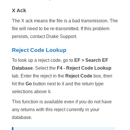
X Ack
The X ack means the file is a bad transmission. The
file will need to be re-transmitted. If this problem
persists, contact Drake Support.
Reject Code Lookup
To look up a reject code, go to
EF > Search EF
Database
. Select the
F4 - Reject Code Lookup
tab. Enter the reject in the
Reject Code
box, then
hit the
Go
button next to it and the return type
selections above it.
This function is available even if you do not have
any returns with this reject currently in your
database.