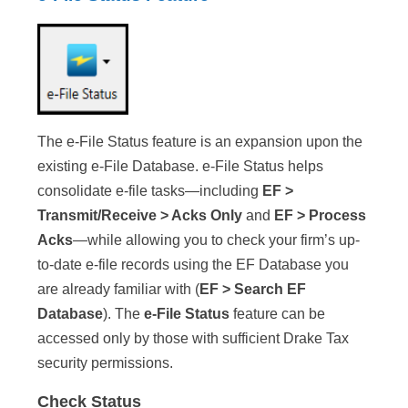
The e-File Status feature is an expansion upon the
existing e-File Database. e-File Status helps
consolidate e-file tasks—including
EF >
Transmit/Receive > Acks Only
and
EF > Process
Acks
—while allowing you to check your firm’s up-
to-date e-file records using the EF Database you
are already familiar with (
EF > Search EF
Database
). The
e-File Status
feature can be
accessed only by those with sufficient Drake Tax
security permissions.
Check Status