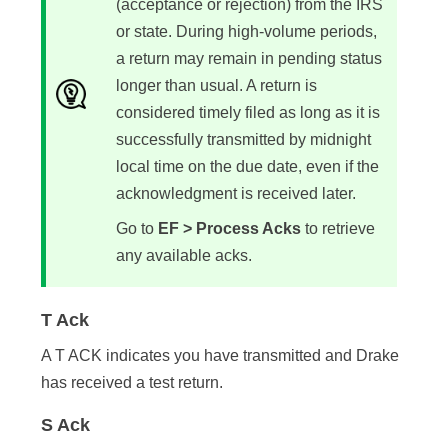
(acceptance or rejection) from the IRS
or state. During high-volume periods,
a return may remain in pending status
longer than usual. A return is
considered timely filed as long as it is
successfully transmitted by midnight
local time on the due date, even if the
acknowledgment is received later.
Go to
EF > Process Acks
to retrieve
any available acks.
T Ack
A T ACK indicates you have transmitted and Drake
has received a test return.
S Ack