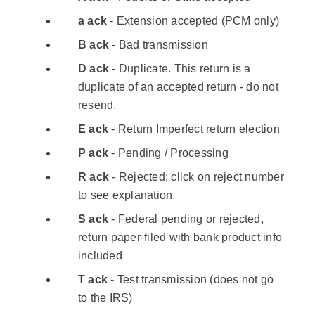
a ack
- Extension accepted (PCM only)
B ack
- Bad transmission
D ack
- Duplicate. This return is a
duplicate of an accepted return - do not
resend.
E ack
- Return Imperfect return election
P ack
- Pending / Processing
R ack
- Rejected; click on reject number
to see explanation.
S ack
- Federal pending or rejected,
return paper-filed with bank product info
included
T ack
- Test transmission (does not go
to the IRS)