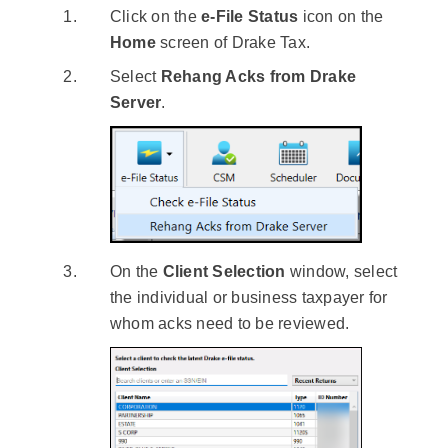
Click on the
e-File Status
icon on the
Home
screen of Drake Tax.
Select
Rehang Acks from Drake
Server
.
On the
Client Selection
window, select
the individual or business taxpayer for
whom acks need to be reviewed.