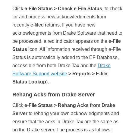
Click
e-File Status > Check e-File Status
, to check
for and process new acknowledgments from
recently e-filed returns. If you have new
acknowledgments from Drake Software that need to
be processed, a red indicator appears on the
e-File
Status
icon. All information received through e-File
Status is automatically added to the EF Database,
accessible from both Drake Tax and the
Drake
Software Support website
> Reports > E-file
Status Lookup
).
Rehang Acks from Drake Server
Click
e-File Status > Rehang Acks from Drake
Server
to rehang your own acknowledgments and
ensure that the acks in Drake Tax are the same as
on the Drake server. The process is as follows: