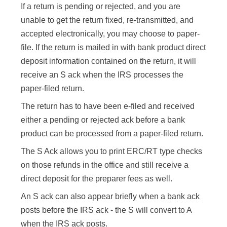
If a return is pending or rejected, and you are
unable to get the return fixed, re-transmitted, and
accepted electronically, you may choose to paper-
file. If the return is mailed in with bank product direct
deposit information contained on the return, it will
receive an S ack when the IRS processes the
paper-filed return.
The return has to have been e-filed and received
either a pending or rejected ack before a bank
product can be processed from a paper-filed return.
The S Ack allows you to print ERC/RT type checks
on those refunds in the office and still receive a
direct deposit for the preparer fees as well.
An S ack can also appear briefly when a bank ack
posts before the IRS ack - the S will convert to A
when the IRS ack posts.