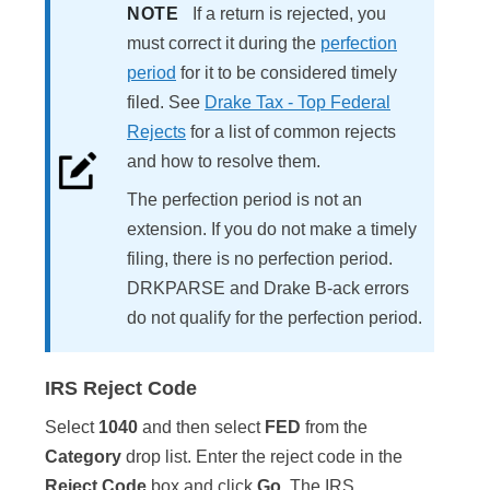
NOTE
If a return is rejected, you
must correct it during the
perfection
period
for it to be considered timely
filed. See
Drake Tax - Top Federal
Rejects
for a list of common rejects
and how to resolve them.
The perfection period is not an
extension. If you do not make a timely
filing, there is no perfection period.
DRKPARSE and Drake B-ack errors
do not qualify for the perfection period.
IRS Reject Code
Select
1040
and then select
FED
from the
Category
drop list. Enter the reject code in the
Reject Code
box and click
Go
. The IRS