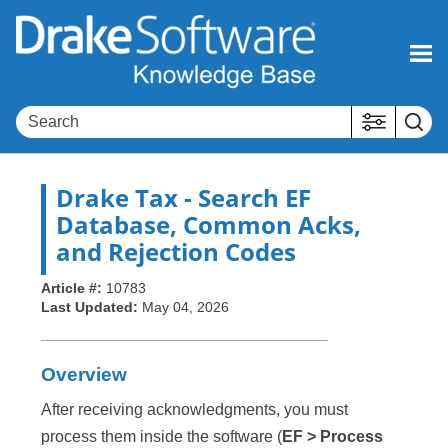
Skip To Main Content
Drake Tax
- Search EF
Database, Common Acks,
and Rejection Codes
Article #:
10783
Last Updated:
May 04, 2026
Overview
After receiving acknowledgments, you must
process them inside the software (
EF > Process