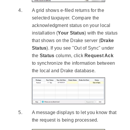
A grid shows e-filed returns for the
selected taxpayer. Compare the
acknowledgment status on your local
installation (
Your Status
) with the status
that shows on the Drake server (
Drake
Status
). If you see "Out of Sync" under
the
Status
column, click
Request Ack
to synchronize the information between
the local and Drake database.
A message displays to let you know that
the request is being processed.