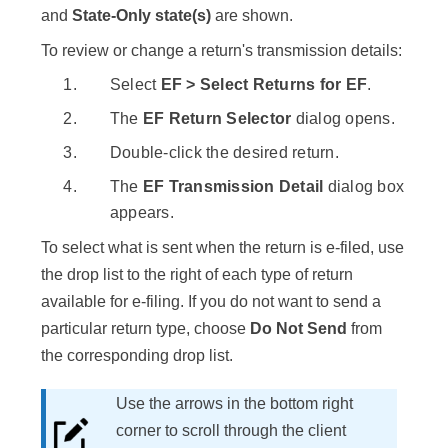
and
State-Only state(s)
are shown.
To review or change a return's transmission details:
Select
EF > Select Returns for EF
.
The
EF Return Selector
dialog opens.
Double-click the desired return.
The
EF Transmission Detail
dialog box
appears.
To select what is sent when the return is e-filed, use
the drop list to the right of each type of return
available for e-filing. If you do not want to send a
particular return type, choose
Do Not Send
from
the corresponding drop list.
Use the arrows in the bottom right
corner to scroll through the client