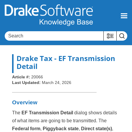
Skip To Main Content
Drake Tax
- EF Transmission
Detail
Article #:
20066
Last Updated:
March 24, 2026
Overview
The
EF Transmission Detail
dialog shows details
of what items are going to be transmitted. The
Federal form
,
Piggyback state
,
Direct state(s)
,