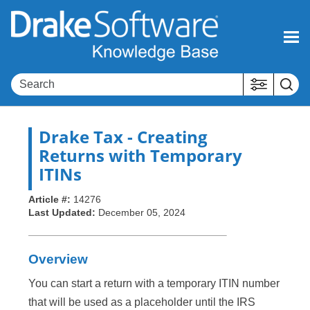
Skip To Main Content
Drake Tax
- Creating
Returns with Temporary
ITINs
Article #:
14276
Last Updated:
December 05, 2024
Overview
You can start a return with a temporary ITIN number
that will be used as a placeholder until the IRS