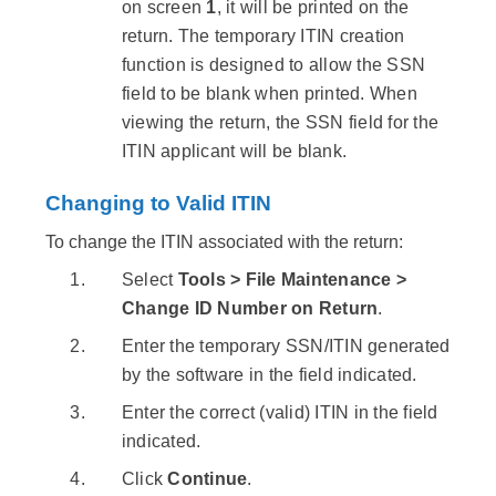
on screen
1
, it will be printed on the
return. The temporary ITIN creation
function is designed to allow the SSN
field to be blank when printed. When
viewing the return, the SSN field for the
ITIN applicant will be blank.
Changing to Valid ITIN
To change the ITIN associated with the return:
Select
Tools > File Maintenance >
Change ID Number on Return
.
Enter the temporary SSN/ITIN generated
by the software in the field indicated.
Enter the correct (valid) ITIN in the field
indicated.
Click
Continue
.