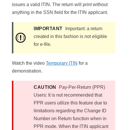
issues a valid ITIN. The return will print without
anything in the SSN field for the ITIN applicant.
IMPORTANT
Important: a return
created in this fashion is not eligible
for e-file.
Watch the video
Temporary ITIN
for a
demonstration.
CAUTION
Pay-Per-Return (PPR)
Users: It is not recommended that
PPR users utilize this feature due to
limitations regarding the Change ID
Number on Return function when in
PPR mode. When the ITIN applicant