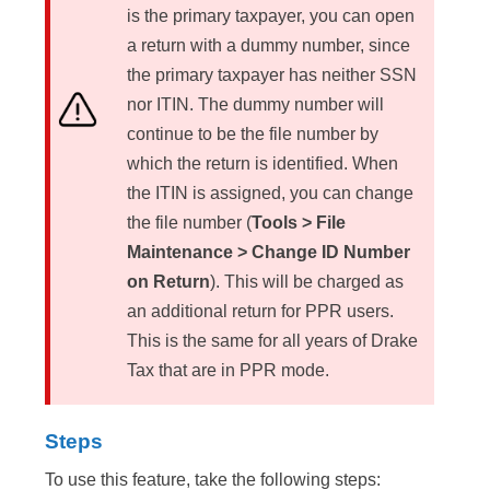
is the primary taxpayer, you can open
a return with a dummy number, since
the primary taxpayer has neither SSN
nor ITIN. The dummy number will
continue to be the file number by
which the return is identified. When
the ITIN is assigned, you can change
the file number (
Tools > File
Maintenance > Change ID Number
on Return
). This will be charged as
an additional return for PPR users.
This is the same for all years of Drake
Tax that are in PPR mode.
Steps
To use this feature, take the following steps: