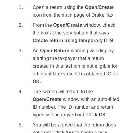
Open a return using the
Open/Create
icon from the main page of Drake Tax.
From the
Open/Create
window, check
the box at the very bottom that says
Create return using temporary ITIN
.
An
Open Return
warning will display
alerting the taxpayer that a return
created in this fashion is not eligible for
e-file until the valid ID is obtained. Click
OK
.
The screen will return to the
Open/Create
window with an auto-filled
ID number. The ID number and return
types will be grayed out. Click
OK
.
You will be alerted that the return does
not exist. Click
Yes
to begin a new