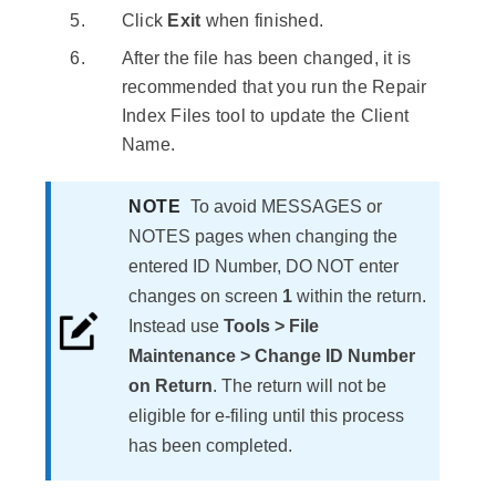
Click
Exit
when finished.
After the file has been changed, it is
recommended that you run the Repair
Index Files tool to update the Client
Name.
NOTE
​To avoid MESSAGES or
NOTES pages when changing the
entered ID Number, DO NOT enter
changes on screen
1
within the return.
Instead use
Tools > File
Maintenance > Change ID Number
on Return
. The return will not be
eligible for e-filing until this process
has been completed.