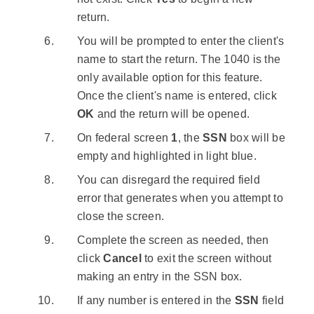
return.
You will be prompted to enter the client's
name to start the return. The 1040 is the
only available option for this feature.
Once the client's name is entered, click
OK
and the return will be opened.
On federal screen
1
, the
SSN
box will be
empty and highlighted in light blue.
You can disregard the required field
error that generates when you attempt to
close the screen.
Complete the screen as needed, then
click
Cancel
to exit the screen without
making an entry in the SSN box.
If any number is entered in the
SSN
field