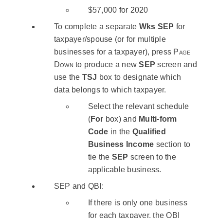
$57,000 for 2020
To complete a separate
Wks SEP
for
taxpayer/spouse (or for multiple
businesses for a taxpayer), press
Page
Down
to produce a new
SEP
screen and
use the
TSJ
box to designate which
data belongs to which taxpayer.
Select the relevant schedule
(
For
box) and
Multi-form
Code
in the
Qualified
Business Income
section to
tie the
SEP
screen to the
applicable business.
SEP and QBI:
If there is only one business
for each taxpayer, the QBI