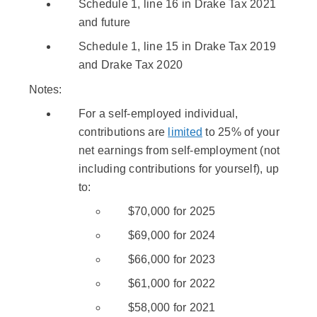
Schedule 1, line 16 in Drake Tax 2021
and future
Schedule 1, line 15 in Drake Tax 2019
and Drake Tax 2020
Notes:
For a self-employed individual,
contributions are
limited
to 25% of your
net earnings from self-employment (not
including contributions for yourself), up
to:
$70,000 for 2025
$69,000 for 2024
$66,000 for 2023
$61,000 for 2022
$58,000 for 2021