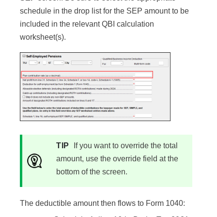
schedule in the drop list for the SEP amount to be
included in the relevant QBI calculation
worksheet(s).
TIP
If you want to override the total
amount, use the override field at the
bottom of the screen.
The deductible amount then flows to Form 1040: