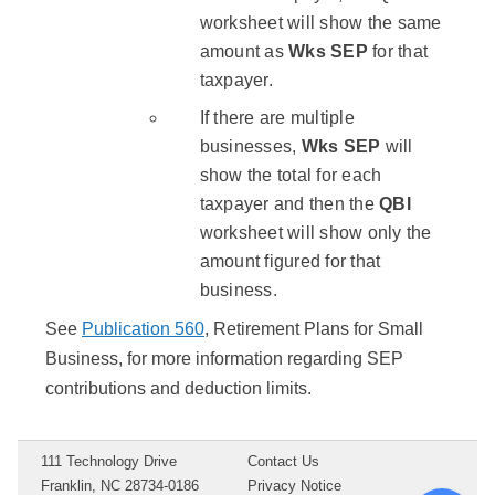
worksheet will show the same
amount as
Wks SEP
for that
taxpayer.
If there are multiple
businesses,
Wks SEP
will
show the total for each
taxpayer and then the
QBI
worksheet will show only the
amount figured for that
business.
See
Publication 560
, Retirement Plans for Small
Business, for more information regarding SEP
contributions and deduction limits.
111 Technology Drive
Contact Us
Franklin, NC 28734-0186
Privacy Notice