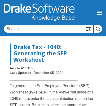
Skip To Main Content
Drake Tax
- 1040:
Generating the SEP
Worksheet
Article #:
13160
Last Updated:
December 05, 2024
To generate the Self-Employed Pensions (SEP)
Worksheet
(Wks SEP
) in the View/Print mode of a
1040 return, enter the plan contribution rate on the
SEP
screen. Be sure to select the appropriate