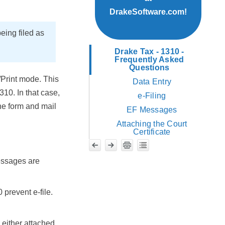
DrakeSoftware.com!
being filed as
Drake Tax - 1310 -
Frequently Asked
Questions
/Print mode. This
Data Entry
10. In that case,
e-Filing
he form and mail
EF Messages
Attaching the Court
Certificate
essages are
 prevent e-file.
s either attached