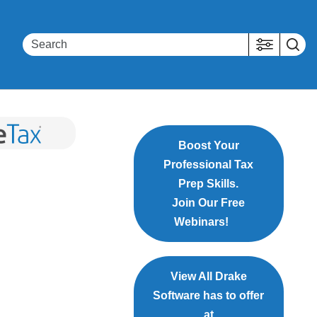
Boost Your
Professional Tax
Prep Skills.
Join Our Free
Webinars!
View All Drake
Software has to offer
at