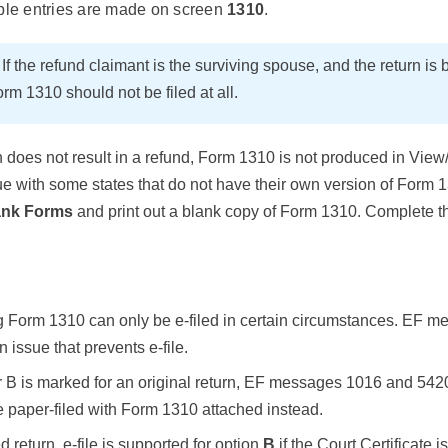
ble entries are made on screen
1310
.
E
If the refund claimant is the surviving spouse, and the return is 
rm 1310 should not be filed at all.
urn does not result in a refund, Form 1310 is not produced in View
 with some states that do not have their own version of Form 13
ank Forms
and print out a blank copy of Form 1310. Complete t
ng Form 1310 can only be e-filed in certain circumstances. EF m
n issue that prevents e-file.
 or B is marked for an original return, EF messages 1016 and 5420
 paper-filed with Form 1310 attached instead.
d return, e-file is supported for option
B
if the Court Certificate i