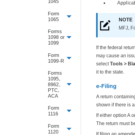
1045
Applica
Form
1065
NOT
MFJ, Fo
Forms
1098 or
1099
If the federal ret
Form
may cause an issue
1099-R
select
Tools > Bl
it to the state.
Forms
1095,
8962,
e-Filing
PTC,
ACA
A return containi
shown if there is a
Form
1116
If either option A
The return must be
Form
1120
If filing an amende