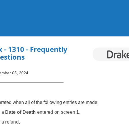
Skip To Main Content
x
- 1310 - Frequently
estions
ember 05, 2024
ated when all of the following entries are made:
s a
Date of Death
entered on screen
1
,
 a refund,