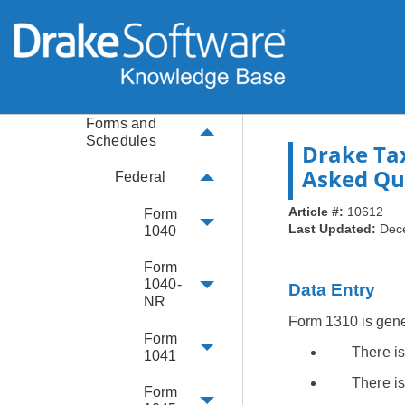
Basics
Extensions
Amendments
Forms and
Schedules
Drake Ta
Asked Qu
Federal
Article #:
10612
Form
Last Updated:
Dec
1040
Form
1040-
Data Entry
NR
Form 1310 is gener
Form
There i
1041
There is
Form