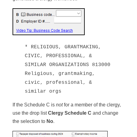
* RELIGIOUS, GRANTMAKING,
CIVIC, PROFESSIONAL, &
SIMILAR ORGANIZATIONS 813000
Religious, grantmaking,
civic, professional, &
similar orgs
If the Schedule C is
not
for a member of the clergy,
use the drop list
Clergy Schedule C
and change
the selection to
No
.