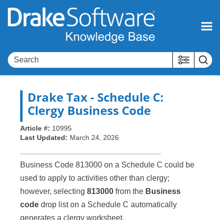
Skip To Main Content
Drake Tax
- Schedule C:
Clergy Business Code
Article #:
10995
Last Updated:
March 24, 2026
Business Code 813000 on a Schedule C could be
used to apply to activities other than clergy;
however, selecting
813000
from the
Business
code
drop list on a Schedule C automatically
generates a clergy worksheet.