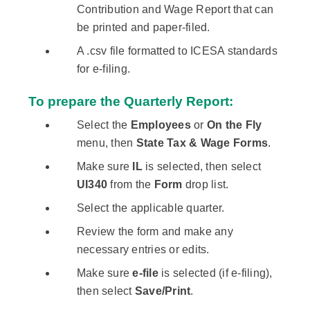
Contribution and Wage Report that can
be printed and paper-filed.
A .csv file formatted to ICESA standards
for e-filing.
To prepare the Quarterly Report:
Select the
Employees
or
On the Fly
menu, then
State Tax & Wage Forms
.
Make sure
IL
is selected, then select
UI340
from the
Form
drop list.
Select the applicable quarter.
Review the form and make any
necessary entries or edits.
Make sure
e-file
is selected (if e-filing),
then select
Save/Print
.