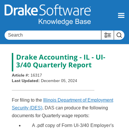
Skip To Main Content
Drake Accounting - IL - UI-
3/40 Quarterly Report
Article #:
16317
Last Updated:
December 05, 2024
For filing to the
Illinois Department of Employment
Security (DES)
, DAS can produce the following
documents for Quarterly wage reports:
A .pdf copy of Form UI-3/40 Employer's