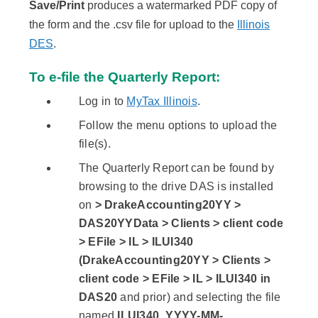
Save/Print
produces a watermarked PDF copy of
the form and the .csv file for upload to the
Illinois
DES
.
To e-file the Quarterly Report:
Log in to
MyTax Illinois
.
Follow the menu options to upload the
file(s).
The Quarterly Report can be found by
browsing to the drive DAS is installed
on
> DrakeAccounting20YY >
DAS20YYData > Clients > client code
> EFile > IL > ILUI340
(DrakeAccounting20YY > Clients >
client code > EFile > IL > ILUI340 in
DAS20
and prior) and selecting the file
named
ILUI340_YYYY-MM-