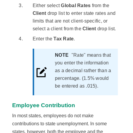
Either select
Global Rates
from the
Client
drop list to enter state rates and
limits that are not client-specific, or
select a client from the
Client
drop list.
Enter the
Tax Rate
.
NOTE
"Rate" means that
you enter the information
as a decimal rather than a
percentage. (1.5% would
be entered as .015).
Employee Contribution
In most states, employees do not make
contributions to state unemployment. In some
states, however, both the employee and the