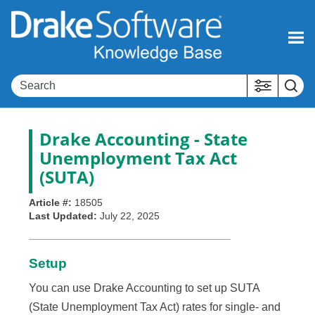
Skip To Main Content
Drake Accounting - State
Unemployment Tax Act
(SUTA)
Article #:
18505
Last Updated:
July 22, 2025
Setup
You can use Drake Accounting to set up SUTA
(State Unemployment Tax Act) rates for single- and