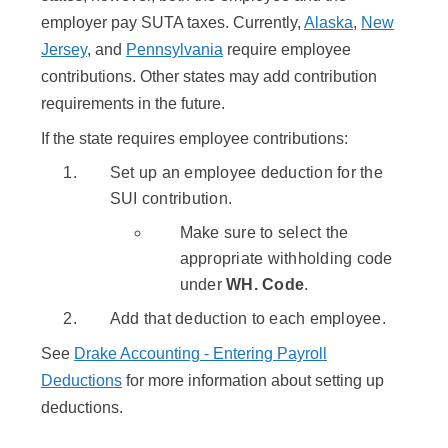
employer pay SUTA taxes. Currently,
Alaska
,
New
Jersey
, and
Pennsylvania
require employee
contributions. Other states may add contribution
requirements in the future.
If the state requires employee contributions:
Set up an employee deduction for the
SUI contribution.
Make sure to select the
appropriate withholding code
under
WH. Code
.
Add that deduction to each employee.
See
Drake Accounting - Entering Payroll
Deductions
for more information about setting up
deductions.