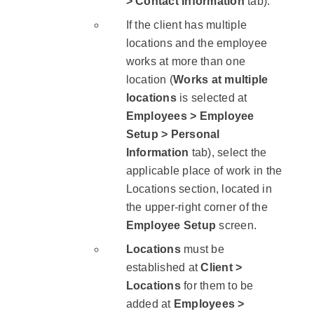
> Contact Information
tab).
If the client has multiple
locations and the employee
works at more than one
location (
Works at multiple
locations
is selected at
Employees > Employee
Setup > Personal
Information
tab), select the
applicable place of work in the
Locations section, located in
the upper-right corner of the
Employee Setup
screen.
Locations
must be
established at
Client >
Locations
for them to be
added at
Employees >