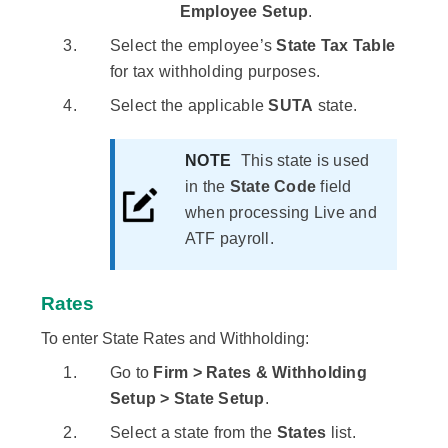
Employee Setup
.
Select the employee’s
State Tax Table
for tax withholding purposes.
Select the applicable
SUTA
state.
NOTE
This state is used
in the
State Code
field
when processing Live and
ATF payroll.
Rates
To enter State Rates and Withholding:
Go to
Firm > Rates & Withholding
Setup > State Setup
.
Select a state from the
States
list.