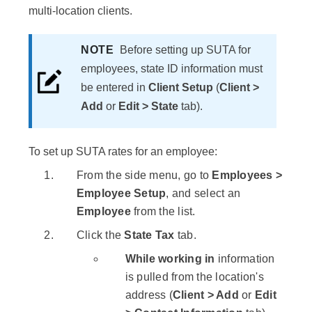
multi-location clients.
NOTE
Before setting up SUTA for
employees, state ID information must
be entered in
Client Setup
(
Client >
Add
or
Edit > State
tab).
To set up SUTA rates for an employee:
From the side menu, go to
Employees >
Employee Setup
, and select an
Employee
from the list.
Click the
State Tax
tab.
While working in
information
is pulled from the location's
address (
Client > Add
or
Edit