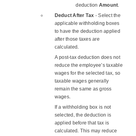
deduction ​
Amount
.
Deduct After Tax
- Select the
applicable withholding boxes
to have the deduction applied
after those taxes are
calculated.
A post-tax deduction does not
reduce the employee’s taxable
wages for the selected tax, so
taxable wages generally
remain the same as gross
wages.
If a withholding box is not
selected, the deduction is
applied before that tax is
calculated. This may reduce