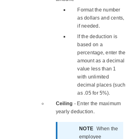
Format the number
as dollars and cents,
if needed.
If the deduction is
based on a
percentage, enter the
amount as a decimal
value less than 1
with unlimited
decimal places (such
as .05 for 5%).
Ceiling
- Enter the maximum
yearly deduction.
NOTE
When the
employee