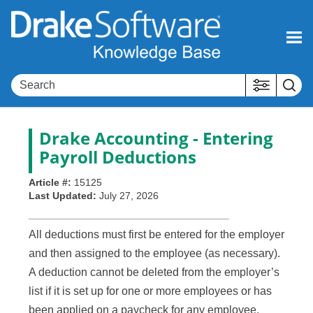
Skip To Main Content
Drake Accounting - Entering
Payroll Deductions
Article #:
15125
Last Updated:
July 27, 2026
All deductions must first be entered for the employer
and then assigned to the employee (as necessary).
A deduction cannot be deleted from the employer’s
list if it is set up for one or more employees or has
been applied on a paycheck for any employee.