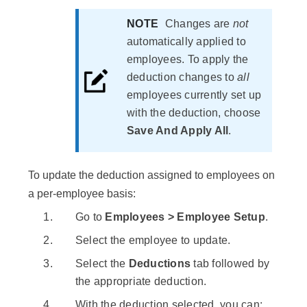
NOTE
Changes are
not
automatically applied to
employees. To apply the
deduction changes to
all
employees currently set up
with the deduction, choose
Save And Apply All
.
To update the deduction assigned to employees on
a per-employee basis:
Go to
Employees > Employee Setup
.
Select the employee to update.
Select the
Deductions
tab followed by
the appropriate deduction.
With the deduction selected, you can: