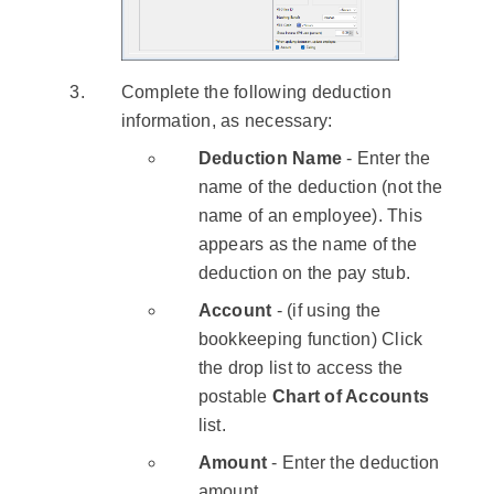
Complete the following deduction
information, as necessary:
Deduction Name
- Enter the
name of the deduction (not the
name of an employee). This
appears as the name of the
deduction on the pay stub.
Account
- (if using the
bookkeeping function) Click
the drop list to access the
postable
Chart of Accounts
list.
Amount
- Enter the deduction
amount.