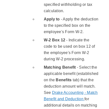
specified withholding or tax
calculation.
​Apply to
- Apply the deduction
to the specified box on the
employee's Form W-2.
W-2 Box 12
- Indicate the
code to be used on box 12 of
the employee's Form W-2
during W-2 processing.
Matching Benefit
- Select the
applicable benefit (established
on the
Benefits
tab) that the
deduction amount will match.
See
Drake Accounting - Match
Benefit and Deduction
for
additional details on matching