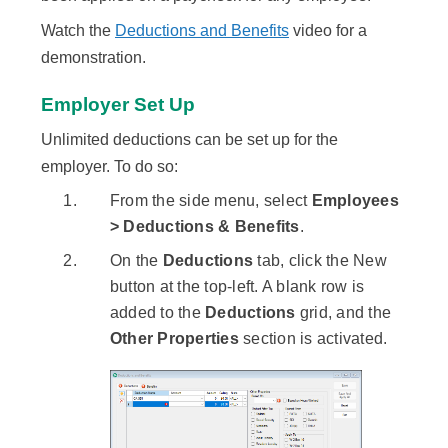
Watch the
Deductions and Benefits
video for a
demonstration.
Employer Set Up
Unlimited deductions can be set up for the
employer. To do so:
From the side menu, select
Employees
> Deductions & Benefits
.
On the
Deductions
tab, click the New
button at the top-left. A blank row is
added to the
Deductions
grid, and the
Other Properties
section is activated.