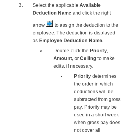
Select the applicable
Available
Deduction Name
and click the right
arrow
to assign the deduction to the
employee. The deduction is displayed
as
Employee Deduction Name
.
Double-click the
Priority
,
Amount
, or
Ceiling
to make
edits, if necessary.
Priority
determines
the order in which
deductions will be
subtracted from gross
pay. Priority may be
used in a short week
when gross pay does
not cover all