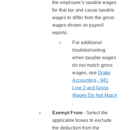
the employee’s taxable wages
for that tax and cause taxable
wages to differ from the gross
wages shown on payroll
reports.
For additional
troubleshooting
when taxable wages
do not match gross
wages, see
Drake
Accounting - 941
Line 2 and Gross
Wages Do Not Match
.
​Exempt From
- Select the
applicable boxes to exclude
the deduction from the