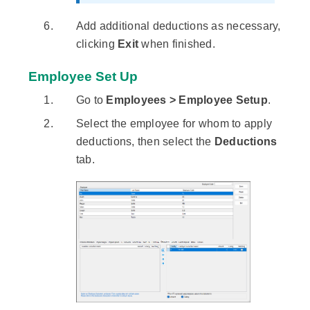
Add additional deductions as necessary,
clicking
Exit
when finished.
Employee Set Up
Go to
Employees > Employee Setup
.
Select the employee for whom to apply
deductions, then select the
Deductions
tab.