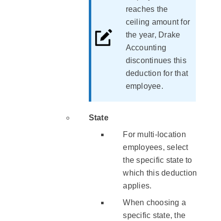
reaches the
ceiling amount for
the year, Drake
Accounting
discontinues this
deduction for that
employee.
State
For multi-location
employees, select
the specific state to
which this deduction
applies.
When choosing a
specific state, the