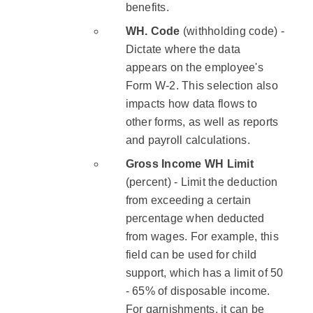
benefits.
WH. Code
(withholding code) -
Dictate where the data
appears on the employee's
Form W-2. This selection also
impacts how data flows to
other forms, as well as reports
and payroll calculations.
Gross Income WH Limit
(percent) - Limit the deduction
from exceeding a certain
percentage when deducted
from wages. For example, this
field can be used for child
support, which has a limit of 50
- 65% of disposable income.
For garnishments, it can be