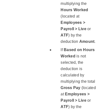
multiplying the
Hours Worked
(located at
Employees >
Payroll > Live
or
ATF
) by the
deduction ​
Amount
.​
If
​Based on Hours
Worked
​ is not
selected, the
deduction is
calculated by
multiplying the total
Gross Pay
(located
at
Employees >
Payroll > Live
or
ATF
) by the