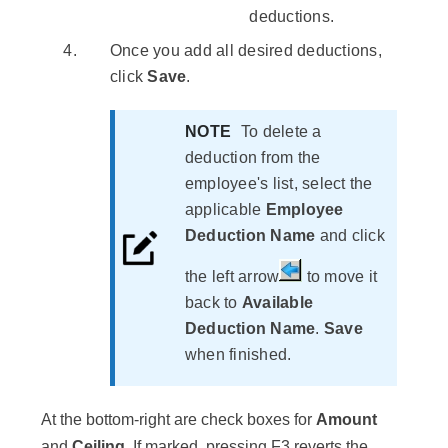
deductions.
Once you add all desired deductions,
click
Save
.
NOTE
To delete a
deduction from the
employee's list, select the
applicable
Employee
Deduction Name
and click
the left arrow
to move it
back to
Available
Deduction Name
.
Save
when finished.
At the bottom-right are check boxes for
Amount
and
Ceiling
. If marked, pressing
F3
reverts the