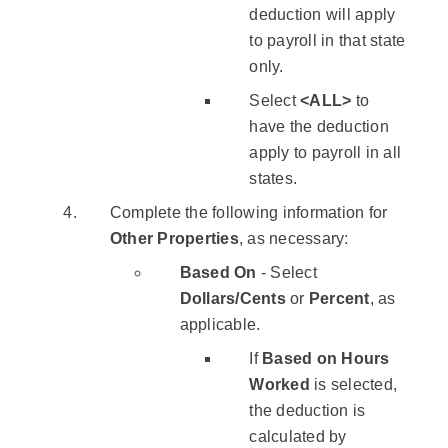
deduction will apply
to payroll in that state
only.
Select
<ALL>
to
have the deduction
apply to payroll in all
states.
Complete the following information for
Other Properties
, as necessary:
Based On
- Select
Dollars/Cents
or
Percent
, as
applicable.
If
Based on Hours
Worked
is selected,
the deduction is
calculated by