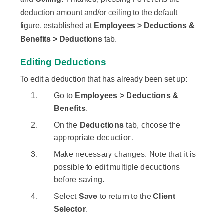
deduction amount and/or ceiling to the default
figure, established at
Employees > Deductions &
Benefits > Deductions
tab.
Editing Deductions
To edit a deduction that has already been set up:
Go to
Employees > Deductions &
Benefits
.
On the
Deductions
tab, choose the
appropriate deduction.
Make necessary changes. Note that it is
possible to edit multiple deductions
before saving.
Select
Save
to return to the
Client
Selector
.