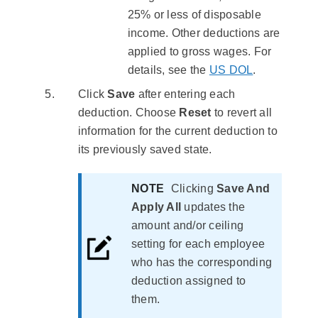
25% or less of disposable
income. Other deductions are
applied to gross wages. For
details, see the
US DOL
.
Click
Save
after entering each
deduction. Choose
Reset
to revert all
information for the current deduction to
its previously saved state.
NOTE
Clicking
Save And
Apply All
updates the
amount and/or ceiling
setting for each employee
who has the corresponding
deduction assigned to
them.