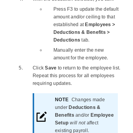
Press
F3
to update the default
amount and/or ceiling to that
established at
Employees >
Deductions & Benefits >
Deductions
tab.
Manually enter the new
amount for the employee.
Click
Save
to return to the employee list.
Repeat this process for all employees
requiring updates.
NOTE
Changes made
under
Deductions &
Benefits
and/or
Employee
Setup
will not
affect
existing payroll.​