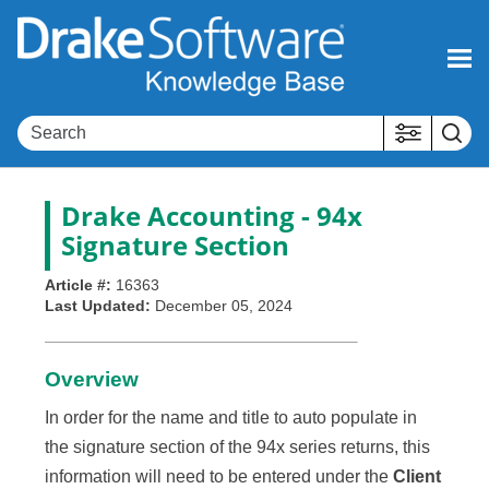
Skip To Main Content
Drake Accounting - 94x
Signature Section
Article #:
16363
Last Updated:
December 05, 2024
Overview
In order for the name and title to auto populate in
the signature section of the 94x series returns, this
information will need to be entered under the
Client