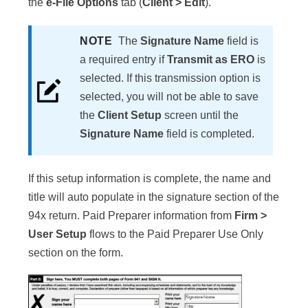
the
e-File Options
tab (
Client > Edit
).
NOTE
The
Signature Name
field is
a required entry if
Transmit as ERO
is
selected. If this transmission option is
selected, you will not be able to save
the
Client Setup
screen until the
Signature Name
field is completed.
If this setup information is complete, the name and
title will auto populate in the signature section of the
94x return. Paid Preparer information from
Firm >
User Setup
flows to the Paid Preparer Use Only
section on the form.