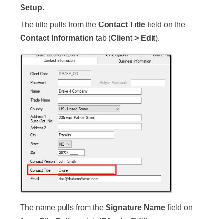
Setup
.
The title pulls from the
Contact Title
field on the
Contact Information
tab (
Client > Edit
).
The name pulls from the
Signature Name
field on