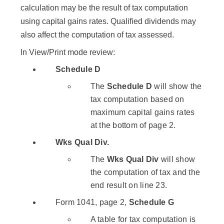
calculation may be the result of tax computation
using capital gains rates. Qualified dividends may
also affect the computation of tax assessed.
In View/Print mode review:
Schedule D
The
Schedule D
will show the
tax computation based on
maximum capital gains rates
at the bottom of page 2.
Wks Qual Div.
The
Wks Qual Div
will show
the computation of tax and the
end result on line 23.
Form 1041, page 2,
Schedule G
A table for tax computation is