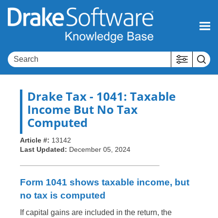
Skip To Main Content
Drake Tax
- 1041: Taxable
Income But No Tax
Computed
Article #:
13142
Last Updated:
December 05, 2024
Form 1041 shows taxable income, but
no tax is computed
If capital gains are included in the return, the