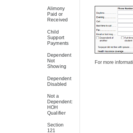
Alimony
Paid or
Received
Child
Support
Payments
Dependent
Not
For more informat
Showing
Dependent
Disabled
Not a
Dependent:
HOH
Qualifier
Section
121