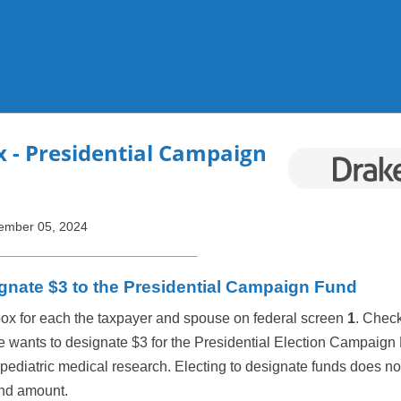
Skip To Main Content
x
- Presidential Campaign
ember 05, 2024
gnate $3 to the Presidential Campaign Fund
box for each the taxpayer and spouse on federal screen
1
. Check
e wants to designate $3 for the Presidential Election Campaign
 pediatric medical research. Electing to designate funds does not
fund amount.