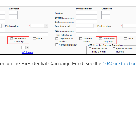
ion on the Presidential Campaign Fund, see the
1040 instructio