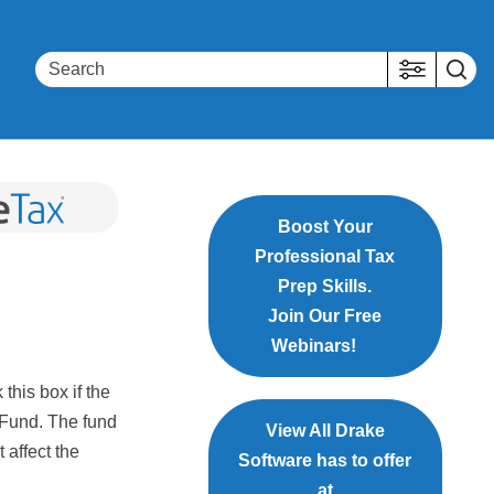
Boost Your
Professional Tax
Prep Skills.
Join Our Free
Webinars!
 this box if the
 Fund. The fund
View All Drake
 affect the
Software has to offer
at