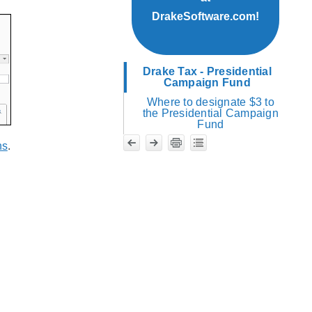
DrakeSoftware.com!
Drake Tax - Presidential
Campaign Fund
Where to designate $3 to
the Presidential Campaign
Fund
ns
.