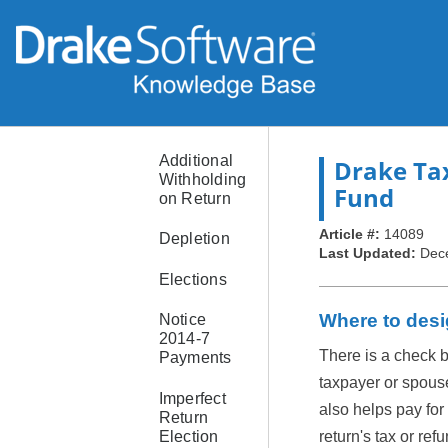
Home
Sale of
Primary
Residence
Used as
Rental
Additional
Drake Ta
Withholding
Fund
on Return
Article #:
14089
Depletion
Last Updated:
Dec
Elections
Where to desi
Notice
2014-7
There is a check 
Payments
taxpayer or spous
Imperfect
also helps pay for
Return
Election
return's tax or re