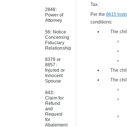
Tax.
2848:
Per the
8615 Instr
Power of
Attorney
conditions:
The chi
56: Notice
Concerning
Fiduciary
Relationship
8379 or
8857:
Injured or
The chil
Innocent
The chil
Spouse
843:
Claim for
Refund
and
Request
for
Abatement