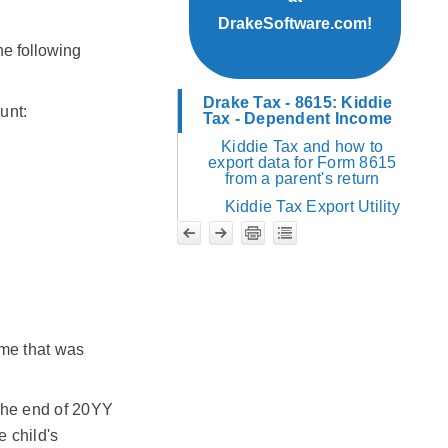
DrakeSoftware.com!
he following
Drake Tax - 8615: Kiddie
unt:
Tax - Dependent Income
Kiddie Tax and how to
export data for Form 8615
from a parent's return
Kiddie Tax Export Utility
me that was
 the end of 20YY
e child's