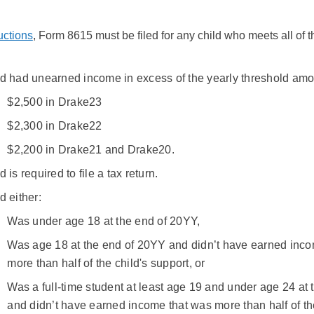
uctions
, Form 8615 must be filed for any child who meets all of t
ld had unearned income in excess of the yearly threshold amo
$2,500 in Drake23
$2,300 in Drake22
$2,200 in Drake21 and Drake20.
d is required to file a tax return.
d either:
Was under age 18 at the end of 20YY,
Was age 18 at the end of 20YY and didn’t have earned inco
more than half of the child's support, or
Was a full-time student at least age 19 and under age 24 at
and didn’t have earned income that was more than half of th