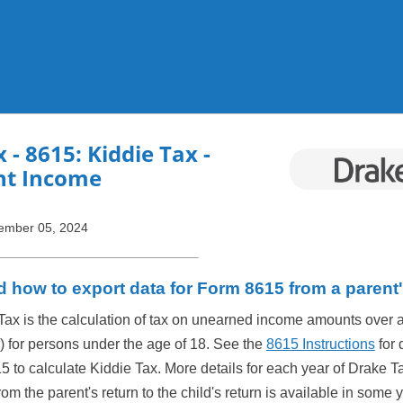
Skip To Main Content
x
- 8615: Kiddie Tax -
t Income
ember 05, 2024
d how to export data for Form 8615 from a parent'
Tax is the calculation of tax on unearned income amounts over 
r) for persons under the age of 18. See the
8615 Instructions
for 
5 to calculate Kiddie Tax. More details for each year of Drake T
om the parent's return to the child's return is available in some 