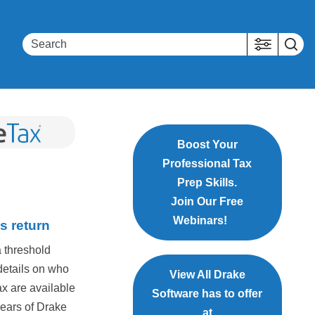
Boost Your
Professional Tax
Prep Skills.
Join Our Free
Webinars!
s return
a threshold
details on who
View All Drake
ax are available
Software has to offer
years of Drake
at