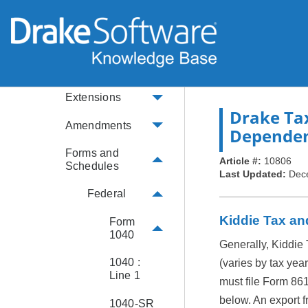
IRS Info
Return Preparation
Data Entry
Basics
Extensions
Drake Ta
Amendments
Dependen
Forms and
Article #:
10806
Schedules
Last Updated:
Dec
Federal
Kiddie Tax an
Form
1040
Generally, Kiddie 
1040 :
(varies by tax yea
Line 1
must file Form 861
below. An export fr
1040-SR