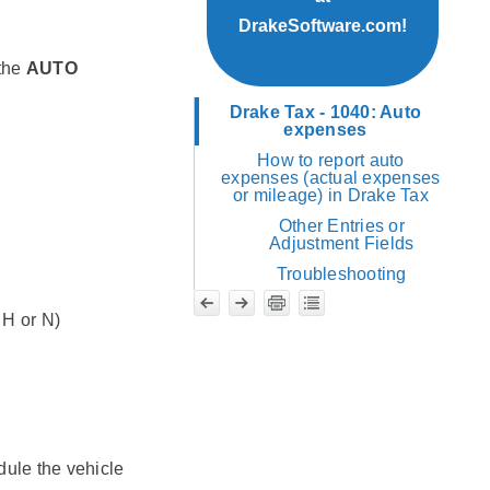
DrakeSoftware.com!
 the
AUTO
Drake Tax - 1040: Auto
expenses
How to report auto
expenses (actual expenses
or mileage) in Drake Tax
Other Entries or
Adjustment Fields
Troubleshooting
 H or N)
edule the vehicle