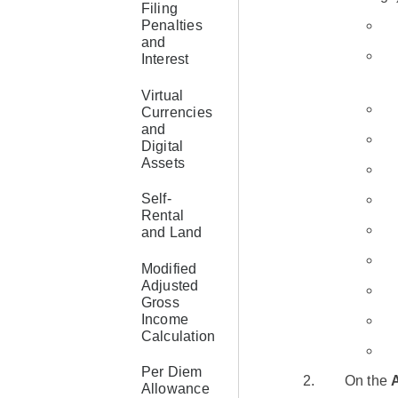
Filing
Penalties
and
Interest
Virtual
Currencies
and
Digital
Assets
Self-
Rental
and Land
Modified
Adjusted
Gross
Income
Calculation
Per Diem
On the
Allowance