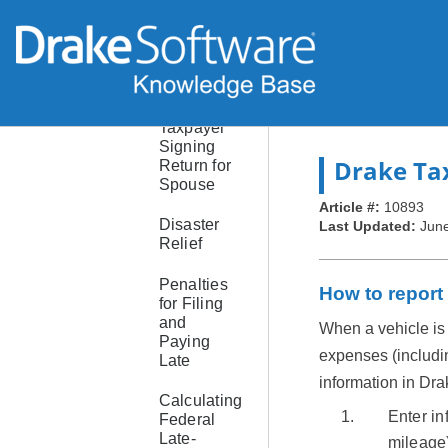
PINs
Prior-Year
AGI and
PIN
Taxpayer
Signing
Drake Ta
Return for
Spouse
Article #:
10893
Disaster
Last Updated:
June
Relief
Penalties
How to report
for Filing
and
When a vehicle is 
Paying
expenses (including
Late
information in Dra
Calculating
Enter in
Federal
Late-
mileage