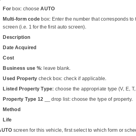
For
box: choose
AUTO
Multi-form code
box: Enter the number that corresponds to
screen (i.e. 1 for the first auto screen).
Description
Date Acquired
Cost
Business use %
: leave blank.
Used Property
check box: check if applicable.
Listed Property Type:
choose the appropriate type (V, E, T,
Property Type 12
__ drop list: choose the type of property.
Method
Life
AUTO
screen for this vehicle, first select to which form or sch