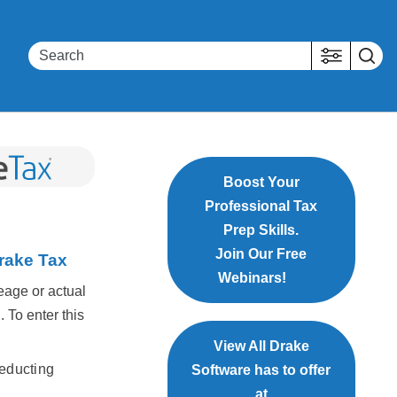
Boost Your
Professional Tax
Prep Skills.
Join Our Free
Drake Tax
Webinars!
eage or actual
. To enter this
View All Drake
deducting
Software has to offer
at