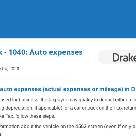
Skip To Main Content
x
- 1040: Auto expenses
 04, 2026
 auto expenses (actual expenses or mileage) in 
used for business, the taxpayer may qualify to deduct either mil
 depreciation, if applicable) for a car or truck on their tax return
ke Tax, follow these steps.
formation about the vehicle on the
4562
screen (even if only 
).