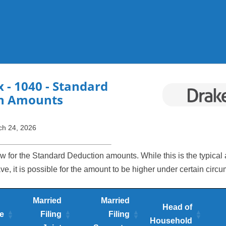
Skip To Main Content
x
- 1040 - Standard
n Amounts
ch 24, 2026
w for the Standard Deduction amounts. While this is the typical
e, it is possible for the amount to be higher under certain circ
Married
Married
Head of
e
Filing
Filing
Household