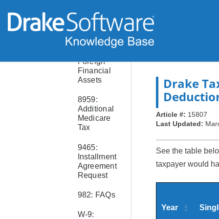
Paper
Checks
8938:
Statement
of Specific
Foreign
Financial
Drake Ta
Assets
Deductio
8959:
Additional
Article #:
15807
Medicare
Last Updated:
Mar
Tax
9465:
See the table belo
Installment
taxpayer would hav
Agreement
Request
982: FAQs
Year
Singl
W-9: