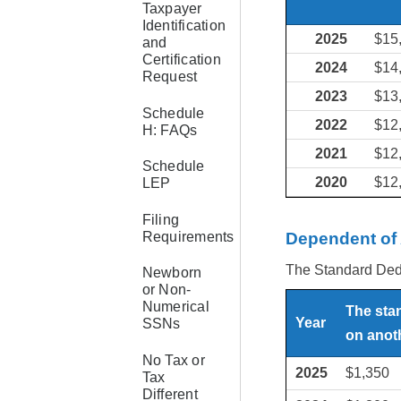
Taxpayer
Identification
2025
$15
and
Certification
2024
$14
Request
2023
$13
Schedule
2022
$12
H: FAQs
2021
$12
Schedule
2020
$12
LEP
Filing
Requirements
Dependent of
The Standard Deduc
Newborn
or Non-
Numerical
The sta
Year
SSNs
on anoth
No Tax or
2025
$1,350
Tax
Different