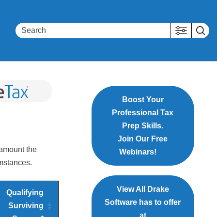
Boost Your
Professional Tax
Prep Skills.
Join Our Free
 amount the
Webinars!
umstances.
View All Drake
Qualifying
Software has to offer
Surviving
at