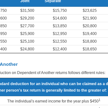
Joint
Separate
,750
$31,500
$15,750
$23,625
,600
$29,200
$14,600
$21,900
,850
$27,700
$13,850
$20,800
,950
$25,900
$12,950
$19,400
,550
$25,100
$12,550
$18,800
,400
$24,800
$12,400
$18,650
 Another
tion on Dependent of Another returns follows different rules:
ndard deduction for an individual who can be claimed as a
er person's tax return is generally limited to the greater of:
1
The individual's earned income for the year plus $450