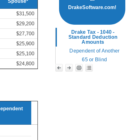
Spouse*
DrakeSoftware.com!
$31,500
$29,200
Drake Tax - 1040 -
$27,700
Standard Deduction
Amounts
$25,900
Dependent of Another
$25,100
65 or Blind
$24,800
 dependent