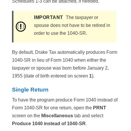
Schedules 1-3 can be attached, if needed.
IMPORTANT
The taxpayer or
spouse does not have to be retired in
order to use the 1040-SR.
By default, Drake Tax automatically produces Form
1040-SR in lieu of Form 1040 when either the
taxpayer or spouse was born before January 2,
1955 (date of birth entered on screen
1
)​.
Single Return
To have the program produce Form 1040 instead of
Form 1040-SR for one return, open the
PRNT
screen on the
Miscellaneous
tab and select
Produce 1040 instead of 1040-SR
.