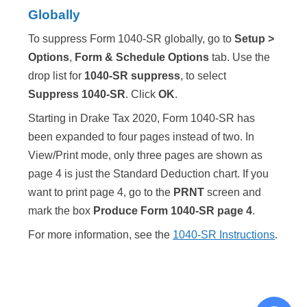
Globally
To suppress Form 1040-SR globally, go to
Setup >
Options
,
Form & Schedule Options
tab. Use the
drop list for
1040-SR suppress
, to select
Suppress 1040-SR
. Click
OK
.
Starting in Drake Tax 2020, Form 1040-SR has
been expanded to four pages instead of two. In
View/Print mode, only three pages are shown as
page 4 is just the Standard Deduction chart. If you
want to print page 4, go to the
PRNT
screen and
mark the box
Produce Form 1040-SR page 4
.
For more information, see the
1040-SR Instructions
.