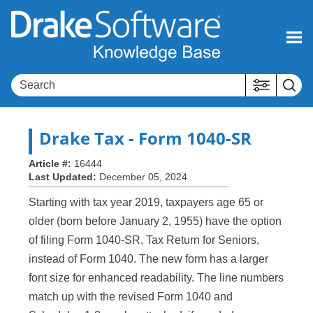
Skip To Main Content
Drake Tax
- Form 1040-SR
Article #:
16444
Last Updated:
December 05, 2024
Starting with tax year 2019, taxpayers age 65 or
older (born before January 2, 1955) have the option
of filing Form 1040-SR, Tax Return for Seniors,
instead of Form 1040. The new form has a larger
font size for enhanced readability. The line numbers
match up with the revised Form 1040 and