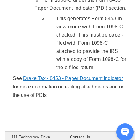
Paper Document Indicator (PDI) section.
This generates Form 8453 in
view mode with Form 1098-C
checked. This must be paper-
filed with Form 1098-C
attached to provide the IRS
with a copy of Form 1098-C for
the e-filed return.
See
Drake Tax - 8453 - Paper Document Indicator
for more information on e-filing attachments and on
the use of PDIs.
111 Technology Drive
Contact Us