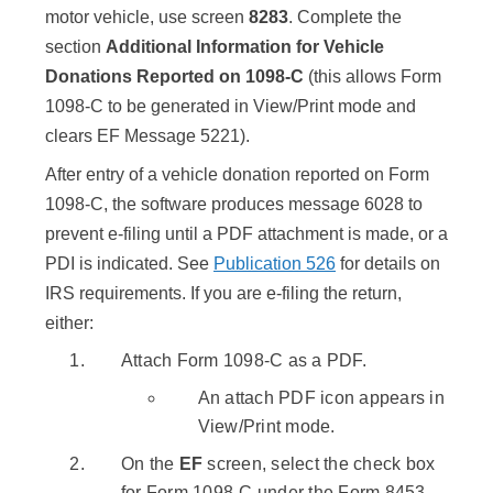
motor vehicle, use screen
8283
. Complete the
section
Additional Information for Vehicle
Donations Reported on 1098-C
(this allows Form
1098-C to be generated in View/Print mode and
clears EF Message 5221).
After entry of a vehicle donation reported on Form
1098-C, the software produces message 6028 to
prevent e-filing until a PDF attachment is made, or a
PDI is indicated. See
Publication 526
for details on
IRS requirements. If you are e-filing the return,
either:
Attach Form 1098-C as a PDF.
An attach PDF icon appears in
View/Print mode.
On the
EF
screen, select the check box
for Form 1098-C under the Form 8453