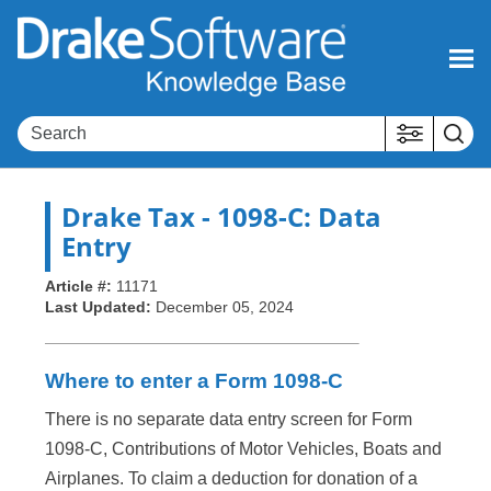
Skip To Main Content
Drake Tax
- 1098-C: Data
Entry
Article #:
11171
Last Updated:
December 05, 2024
Where to enter a Form 1098-C
There is no separate data entry screen for Form
1098-C, Contributions of Motor Vehicles, Boats and
Airplanes. To claim a deduction for donation of a