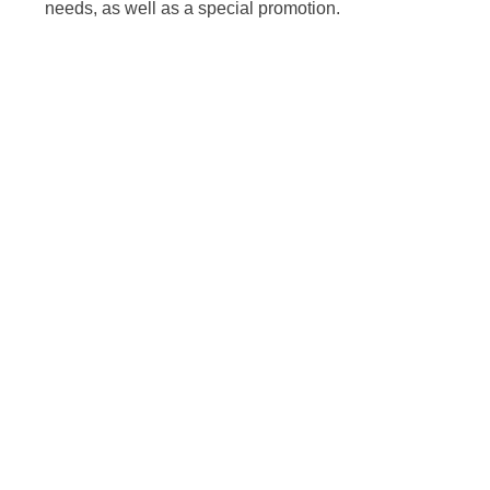
needs, as well as a special promotion.