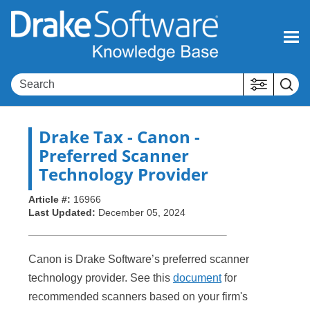
Skip To Main Content
Drake Tax
- Canon -
Preferred Scanner
Technology Provider
Article #:
16966
Last Updated:
December 05, 2024
Canon is Drake Software’s preferred scanner
technology provider. See this
document
for
recommended scanners based on your firm's