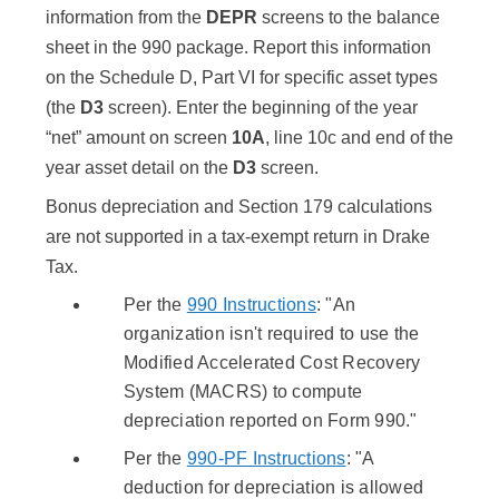
information from the
DEPR
screens to the balance
sheet in the 990 package. Report this information
on the Schedule D, Part VI for specific asset types
(the
D3
screen). Enter the beginning of the year
“net” amount on screen
10A
, line 10c and end of the
year asset detail on the
D3
screen.
Bonus depreciation and Section 179 calculations
are not supported in a tax-exempt return in Drake
Tax.
Per the
990 Instructions
: "An
organization isn't required to use the
Modified Accelerated Cost Recovery
System (MACRS) to compute
depreciation reported on Form 990."
Per the
990-PF Instructions
: "A
deduction for depreciation is allowed