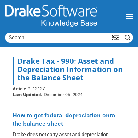
Skip To Main Content
Drake Tax
- 990: Asset and
Depreciation Information on
the Balance Sheet
Article #:
12127
Last Updated:
December 05, 2024
How to get federal depreciation onto
the balance sheet
Drake does not carry asset and depreciation