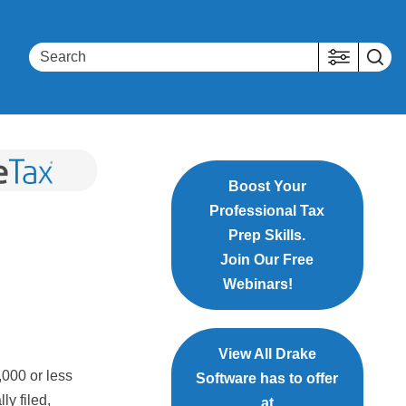
Boost Your
Professional Tax
Prep Skills.
Join Our Free
Webinars!
View All Drake
000 or less
Software has to offer
ly filed,
at