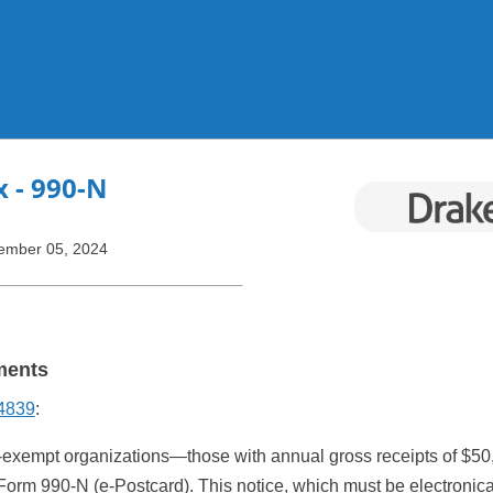
Skip To Main Content
x
- 990-N
ember 05, 2024
ments
 4839
:
-exempt organizations—those with annual gross receipts of $50,
 Form 990-N (e-Postcard). This notice, which must be electronical