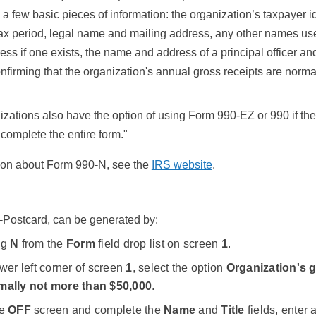
 a few basic pieces of information: the organization’s taxpayer id
tax period, legal name and mailing address, any other names us
ess if one exists, the name and address of a principal officer an
nfirming that the organization's annual gross receipts are norm
zations also have the option of using Form 990-EZ or 990 if they
 complete the entire form."
ion about Form 990-N, see the
IRS website
.
-Postcard, can be generated by:
ng
N
from the
Form
field drop list on screen
1
.
ower left corner of screen
1
, select the option
Organization's g
mally not more than $50,000
.
he
OFF
screen and complete the
Name
and
Title
fields, enter 