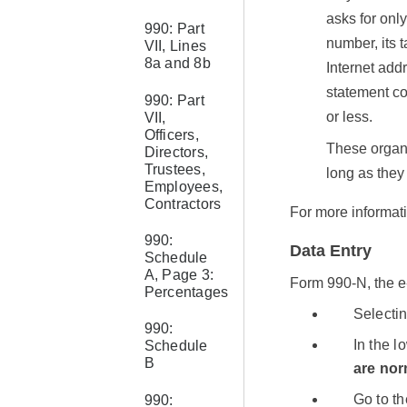
asks for only
990: Part
number, its 
VII, Lines
8a and 8b
Internet addr
statement co
990: Part
or less.
VII,
Officers,
These organi
Directors,
Trustees,
long as they
Employees,
Contractors
For more informat
990:
Data Entry
Schedule
A, Page 3:
Form 990-N, the e
Percentages
Selecti
990:
In the l
Schedule
B
are nor
Go to t
990: