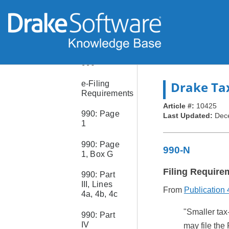
8960
Form
8990
Form
990
Drake Ta
e-Filing
Requirements
Article #:
10425
990: Page
Last Updated:
Dec
1
990: Page
990-N
1, Box G
Filing Require
990: Part
III, Lines
From
Publication
4a, 4b, 4c
"Smaller tax
990: Part
IV
may file the