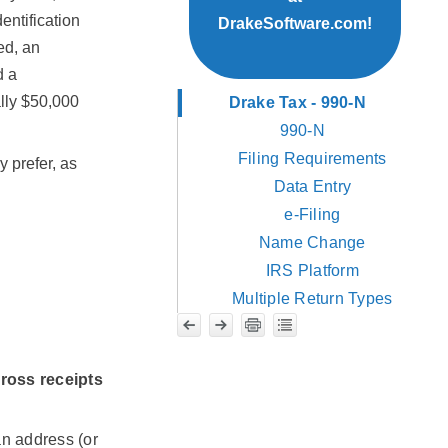
entification
DrakeSoftware.com!
ed, an
d a
ally $50,000
Drake Tax - 990-N
990-N
Filing Requirements
 prefer, as
Data Entry
e-Filing
Name Change
IRS Platform
Multiple Return Types
ross receipts
an address (or