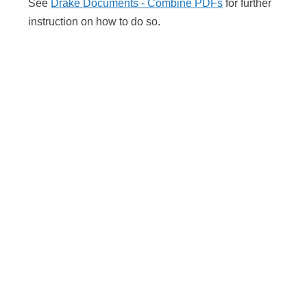
See
Drake Documents - Combine PDFs
for further
instruction on how to do so.