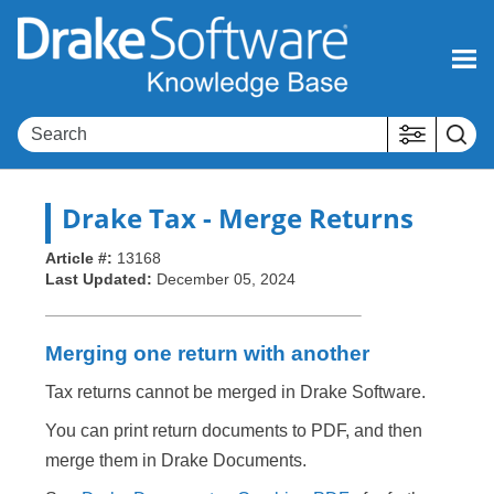
Skip To Main Content
Drake Tax
- Merge Returns
Article #:
13168
Last Updated:
December 05, 2024
Merging one return with another
Tax returns cannot be merged in Drake Software.
You can print return documents to PDF, and then
merge them in Drake Documents.