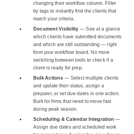
changing their workflow column. Filter
by tags to instantly find the clients that
match your criteria.
Document Visibility
— See at a glance
which clients have submitted documents
and which are still outstanding — right
from your workflow board. No more
switching between tools to check if a
client is ready for prep.
Bulk Actions
— Select multiple clients
and update their status, assign a
preparer, or set due dates in one action.
Built for firms that need to move fast
during peak season.
Scheduling & Calendar Integration
—
Assign due dates and scheduled work