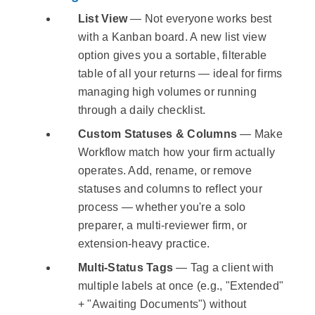
List View
— Not everyone works best
with a Kanban board. A new list view
option gives you a sortable, filterable
table of all your returns — ideal for firms
managing high volumes or running
through a daily checklist.
Custom Statuses & Columns
— Make
Workflow match how your firm actually
operates. Add, rename, or remove
statuses and columns to reflect your
process — whether you're a solo
preparer, a multi-reviewer firm, or
extension-heavy practice.
Multi-Status Tags
— Tag a client with
multiple labels at once (e.g., "Extended"
+ "Awaiting Documents") without