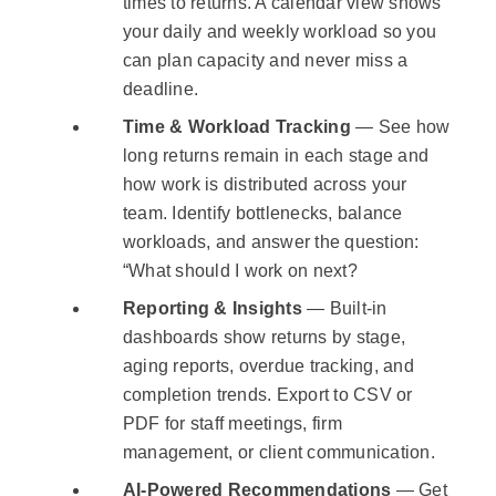
times to returns. A calendar view shows
your daily and weekly workload so you
can plan capacity and never miss a
deadline.
Time & Workload Tracking
— See how
long returns remain in each stage and
how work is distributed across your
team. Identify bottlenecks, balance
workloads, and answer the question:
“What should I work on next?
Reporting & Insights
— Built-in
dashboards show returns by stage,
aging reports, overdue tracking, and
completion trends. Export to CSV or
PDF for staff meetings, firm
management, or client communication.
AI-Powered Recommendations
— Get