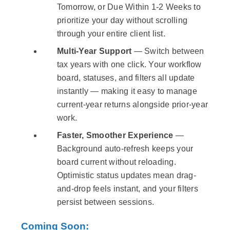
Tomorrow, or Due Within 1-2 Weeks to
prioritize your day without scrolling
through your entire client list.
Multi-Year Support
— Switch between
tax years with one click. Your workflow
board, statuses, and filters all update
instantly — making it easy to manage
current-year returns alongside prior-year
work.
Faster, Smoother Experience
—
Background auto-refresh keeps your
board current without reloading.
Optimistic status updates mean drag-
and-drop feels instant, and your filters
persist between sessions.
Coming Soon: