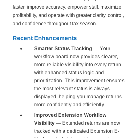
faster, improve accuracy, empower staff, maximize
profitability, and operate with greater clarity, control,
and confidence throughout tax season.
Recent Enhancements
Smarter Status Tracking
— Your
workflow board now provides clearer,
more reliable visibility into every return
with enhanced status logic and
prioritization. This improvement ensures
the most relevant status is always
displayed, helping you manage returns
more confidently and efficiently.
Improved Extension Workflow
Visibility
— Extended returns are now
tracked with a dedicated Extension E-