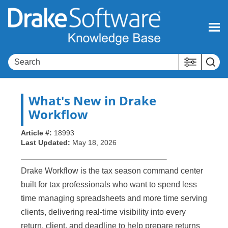
Skip To Main Content
What's New in Drake
Workflow
Article #:
18993
Last Updated:
May 18, 2026
Drake Workflow is the tax season command center
built for tax professionals who want to spend less
time managing spreadsheets and more time serving
clients, delivering real-time visibility into every
return, client, and deadline to help prepare returns