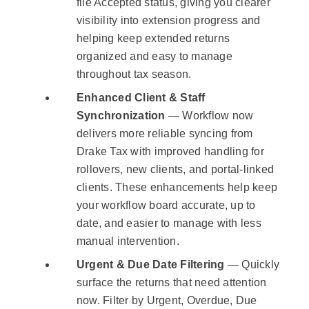
file Accepted status, giving you clearer
visibility into extension progress and
helping keep extended returns
organized and easy to manage
throughout tax season.
Enhanced Client & Staff
Synchronization
— Workflow now
delivers more reliable syncing from
Drake Tax with improved handling for
rollovers, new clients, and portal-linked
clients. These enhancements help keep
your workflow board accurate, up to
date, and easier to manage with less
manual intervention.
Urgent & Due Date Filtering
— Quickly
surface the returns that need attention
now. Filter by Urgent, Overdue, Due