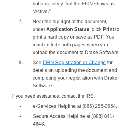
bottom), verify that the EFIN shows as
“Active.”
Near the top right of the document,
under
Application Status
, click
Print
to
print a hard copy or save as PDF. You
must include both pages when you
upload the document to Drake Software.
See
EFIN Registration or Change
for
details on uploading the document and
completing your registration with Drake
Software.
If you need assistance, contact the IRS:
e-Services Helpline at (866) 255-0654.
Secure Access Helpline at (888) 841-
4648.