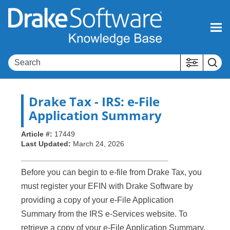
Skip To Main Content
Drake Tax
- IRS: e-File
Application Summary
Article #:
17449
Last Updated:
March 24, 2026
Before you can begin to e-file from Drake Tax, you
must register your EFIN with Drake Software by
providing a copy of your e-File Application
Summary from the IRS e-Services website. To
retrieve a copy of your e-File Application Summary,