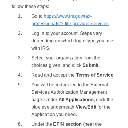
follow these steps:
Go to
https://www.irs.gov/tax-
professionals/e-file-provider-services
.
Log in to your account. Steps vary
depending on which login type you use
with IRS.
Select your organization from the
choices given, and click
Submit
.
Read and accept the
Terms of Service
.
You will be redirected to the External
Services Authorization Management
page. Under
All Applications
, click the
blue eye underneath
View/Edit
for the
Application you need.
Under the
EFIN section
(near the