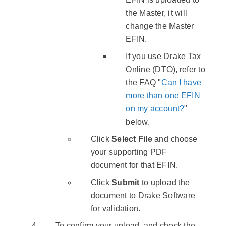
the Master, it will
change the Master
EFIN.
If you use Drake Tax
Online (DTO), refer to
the FAQ "
Can I have
more than one EFIN
on my account?
"
below.
Click
Select File
and choose
your supporting PDF
document for that EFIN.
Click
Submit
to upload the
document to Drake Software
for validation.
To confirm your upload, and check the