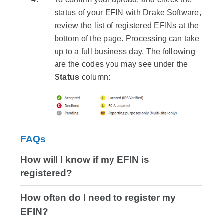
status of your EFIN with Drake Software,
review the list of registered EFINs at the
bottom of the page. Processing can take
up to a full business day. The following
are the codes you may see under the
Status
column:
FAQs
How will I know if my EFIN is
registered?
How often do I need to register my
EFIN?