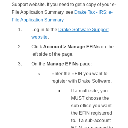
Support website. If you need to get a copy of your e-
File Application Summary, see
Drake Tax - IRS: e-
File Application Summary
.
Log in to the
Drake Software Support
website
.
Click
Account > Manage EFINs
on the
left side of the page.
On the
Manage EFINs
page:
Enter the EFIN you want to
register with Drake Software.
If a multi-site, you
MUST choose the
sub office you want
the EFIN registered
to. If a sub-account
EFIN is uploaded to