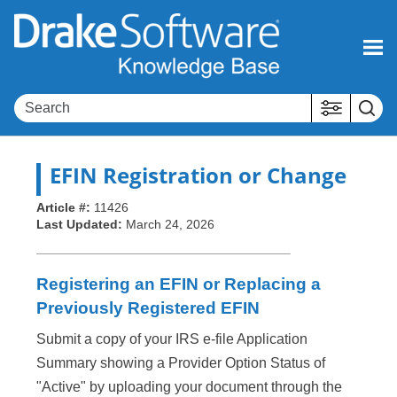
Skip To Main Content
EFIN Registration or Change
Article #:
11426
Last Updated:
March 24, 2026
Registering an EFIN or Replacing a
Previously Registered EFIN
Submit a copy of your IRS e-file Application
Summary showing a Provider Option Status of
"Active" by uploading your document through the