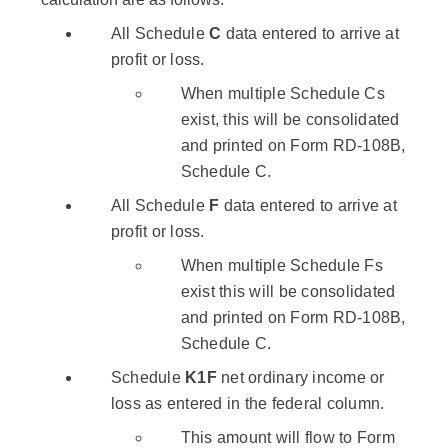
All Schedule
C
data entered to arrive at
profit or loss.
When multiple Schedule Cs
exist, this will be consolidated
and printed on Form RD-108B,
Schedule C.
All Schedule
F
data entered to arrive at
profit or loss.
When multiple Schedule Fs
exist this will be consolidated
and printed on Form RD-108B,
Schedule C.
Schedule
K1F
net ordinary income or
loss as entered in the federal column.
This amount will flow to Form