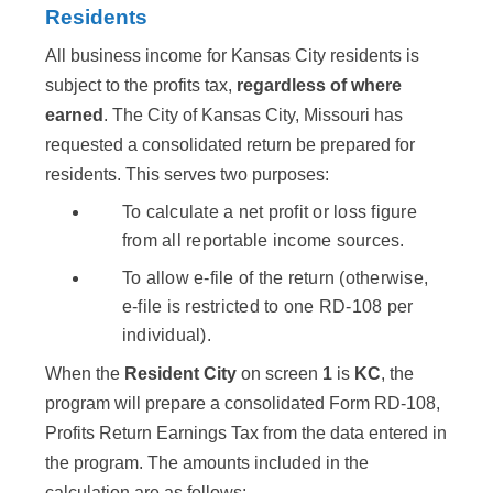
Residents
All business income for Kansas City residents is
subject to the profits tax,
regardless of where
earned
. The City of Kansas City, Missouri has
requested a consolidated return be prepared for
residents. This serves two purposes:
To calculate a net profit or loss figure
from all reportable income sources.
To allow e-file of the return (otherwise,
e-file is restricted to one RD-108 per
individual).
When the
Resident City
on screen
1
is
KC
, the
program will prepare a consolidated Form RD-108,
Profits Return Earnings Tax from the data entered in
the program. The amounts included in the
calculation are as follows: