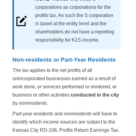
corporations as corporations for the
profits tax. As such the S corporation
is taxed at the entity level and the
shareholders do not have a reporting
responsibility for K1S income.
Non-residents or Part-Year Residents
The tax applies to the net profits of all
unincorporated businesses earned as a result of
work done, or services performed or rendered, or
business or other activities
conducted in the city
by nonresidents.
Part-year residents and nonresidents will have to
identify which income sources are subject to the
Kansas City RD-108, Profits Return Earnings Tax.