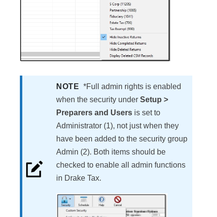
NOTE
*Full admin rights is enabled
when the security under
Setup >
Preparers and Users
is set to
Administrator (1), not just when they
have been added to the security group
Admin (2). Both items should be
checked to enable all admin functions
in Drake Tax.