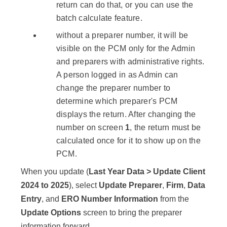
return can do that, or you can use the
batch calculate feature.
without a preparer number, it will be
visible on the PCM only for the Admin
and preparers with administrative rights.
A person logged in as Admin can
change the preparer number to
determine which preparer's PCM
displays the return. After changing the
number on screen
1
, the return must be
calculated once for it to show up on the
PCM.
When you update (
Last Year Data > Update Client
2024
to
2025
), select
Update Preparer
,
Firm
,
Data
Entry
, and
ERO Number Information
from the
Update Options
screen to bring the preparer
information forward.