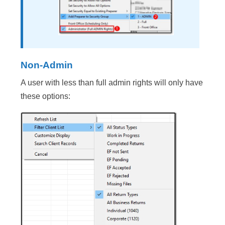
Non-Admin
A user with less than full admin rights will only have
these options: