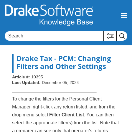
Skip To Main Content
Drake Tax
- PCM: Changing
Filters and Other Settings
Article #:
10395
Last Updated:
December 05, 2024
To change the filters for the Personal Client
Manager, right-click any return listed, and from the
drop menu select
Filter Client List
. You can then
select the appropriate filter(s) from the list. Note that
a preparer can see only that preparer's returns,