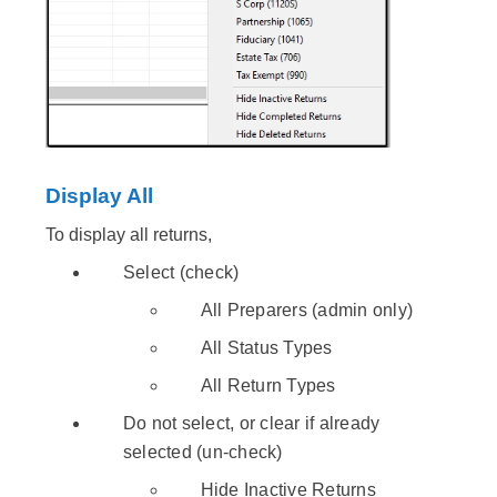
Display All
To display all returns,
Select (check)
All Preparers (admin only)
All Status Types
All Return Types
Do not select, or clear if already
selected (un-check)
Hide Inactive Returns