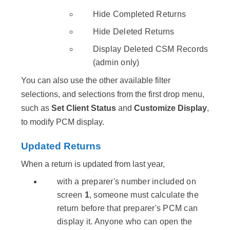
Hide Completed Returns
Hide Deleted Returns
Display Deleted CSM Records
(admin only)
You can also use the other available filter
selections, and selections from the first drop menu,
such as
Set Client Status
and
Customize Display
,
to modify PCM display.
Updated Returns
When a return is updated from last year,
with a preparer's number included on
screen
1
, someone must calculate the
return before that preparer's PCM can
display it. Anyone who can open the