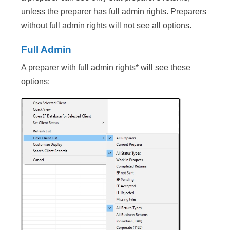
unless the preparer has full admin rights. Preparers
without full admin rights will not see all options.
Full Admin
A preparer with full admin rights* will see these
options: