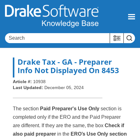
Skip To Main Content
Drake Tax
- GA - Preparer
Info Not Displayed On 8453
Article #:
10938
Last Updated:
December 05, 2024
The section
Paid Preparer's Use Only
section is
completed only if the ERO and the Paid Preparer
are different. If they are the same, the box
Check if
also paid preparer
in the
ERO’s Use Only section