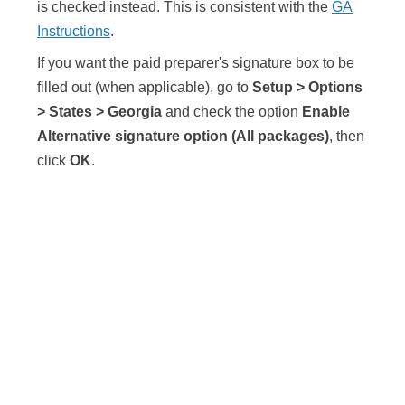
is checked instead. This is consistent with the
GA
Instructions
.
If you want the paid preparer's signature box to be
filled out (when applicable), go to
Setup > Options
> States > Georgia
and check the option
Enable
Alternative signature option (All packages)
, then
click
OK
.