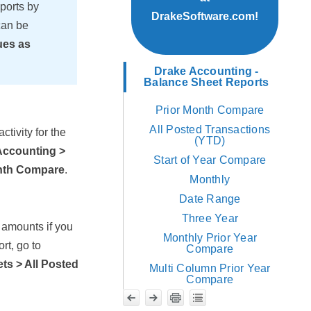
ports by
DrakeSoftware.com!
can be
ues as
Drake Accounting -
Balance Sheet Reports
Prior Month Compare
All Posted Transactions
ctivity for the
(YTD)
Accounting >
Start of Year Compare
onth Compare
.
Monthly
Date Range
Three Year
 amounts if you
Monthly Prior Year
rt, go to
Compare
ts > All Posted
Multi Column Prior Year
Compare