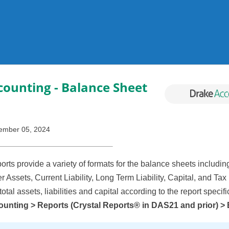
Skip To Main Content
ounting - Balance Sheet
ember 05, 2024
rts provide a variety of formats for the balance sheets includin
r Assets, Current Liability, Long Term Liability, Capital, and Ta
 total assets, liabilities and capital according to the report specif
unting > Reports (Crystal Reports® in DAS21 and prior) >