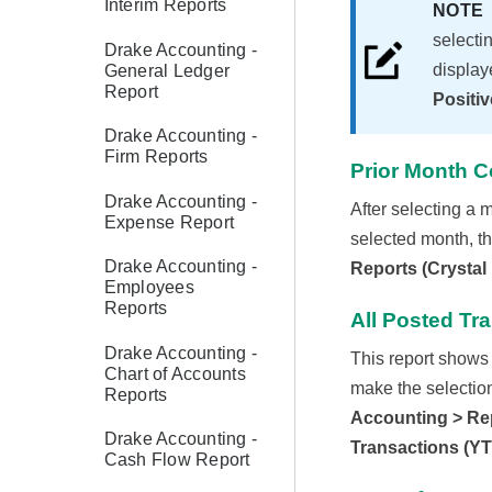
Interim Reports
NOT
selecti
Drake Accounting -
display
General Ledger
Report
Positiv
Drake Accounting -
Firm Reports
Prior Month 
Drake Accounting -
After selecting a m
Expense Report
selected month, th
Drake Accounting -
Reports (Crystal
Employees
Reports
All Posted Tr
Drake Accounting -
This report shows 
Chart of Accounts
make the selection)
Reports
Accounting > Rep
Drake Accounting -
Transactions (Y
Cash Flow Report