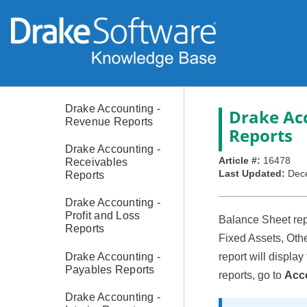
Drake Accounting -
Year to Date
Reports
Drake Accounting -
Transaction Listing
Reports
Drake Accounting -
Drake Acc
Revenue Reports
Reports
Drake Accounting -
Article #:
16478
Receivables
Last Updated:
Dec
Reports
Drake Accounting -
Profit and Loss
Balance Sheet repo
Reports
Fixed Assets, Othe
Drake Accounting -
report will display
Payables Reports
reports, go to
Acco
Drake Accounting -