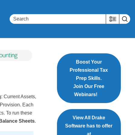
Boost Your
Professional Tax
Prep Skills.
Join Our Free
Webinars!
g: Current Assets,
x Provision. Each
ics. To run these
View All Drake
 Balance Sheets
.
Software has to offer
at