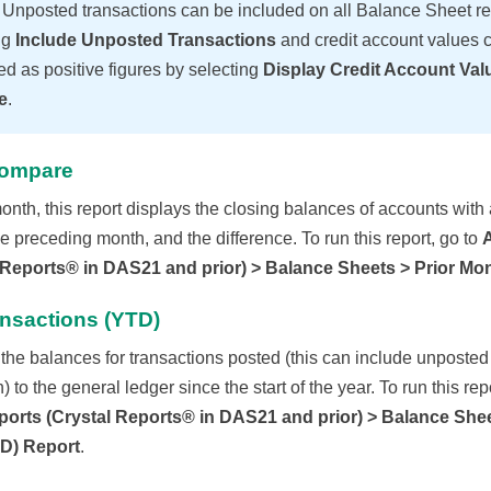
E
Unposted transactions can be included on all Balance Sheet re
ng
Include Unposted Transactions
and credit account values 
ed as positive figures by selecting
Display Credit Account Val
e
.
Compare
onth, this report displays the closing balances of accounts with a
e preceding month, and the difference. To run this report, go to
 Reports® in DAS21 and prior) > Balance Sheets > Prior M
ansactions (YTD)
the balances for transactions posted (this can include unposted
 to the general ledger since the start of the year. To run this repo
orts (Crystal Reports® in DAS21 and prior) > Balance Shee
TD) Report
.