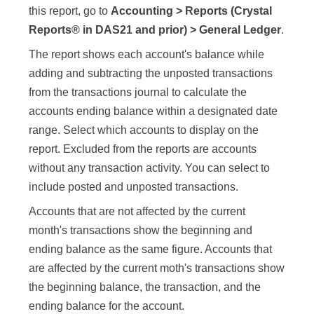
this report, go to
Accounting > Reports (Crystal
Reports® in DAS21 and prior) > General Ledger
.
The report shows each account's balance while
adding and subtracting the unposted transactions
from the transactions journal to calculate the
accounts ending balance within a designated date
range. Select which accounts to display on the
report. Excluded from the reports are accounts
without any transaction activity. You can select to
include posted and unposted transactions.
Accounts that are not affected by the current
month's transactions show the beginning and
ending balance as the same figure. Accounts that
are affected by the current moth's transactions show
the beginning balance, the transaction, and the
ending balance for the account.