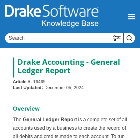
Skip To Main Content
Drake Accounting - General
Ledger Report
Article #:
16469
Last Updated:
December 05, 2024
Overview
The
General Ledger Report
is a complete set of all
accounts used by a business to create the record of
all debits and credits made to each account. To run