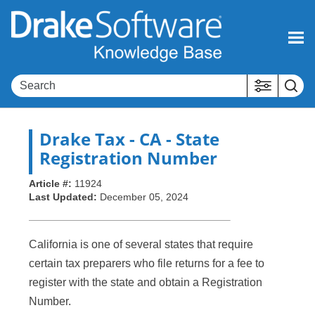
Skip To Main Content
Drake Tax
- CA - State
Registration Number
Article #:
11924
Last Updated:
December 05, 2024
California is one of several states that require
certain tax preparers who file returns for a fee to
register with the state and obtain a Registration
Number.