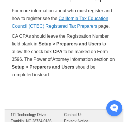
For more information about who must register and
how to register see the
California Tax Education
Council (CTEC) Registered Tax Preparers
page.
CA CPAs should leave the Registration Number
field blank in
Setup > Preparers and Users
to
allow the check box
CPA
to be marked on Form
3596. The Power of Attorney Information section on
Setup > Preparers and Users
should be
completed instead.
111 Technology Drive
Contact Us
Franklin, NC 28734-0186
Privacy Notice
Copyright ©
2026
Drake
Terms of Service