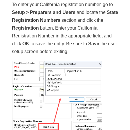
To enter your California registration number, go to
Setup > Preparers and Users
and locate the
State
Registration Numbers
section and click the
Registration
button. Enter your California
Registration Number in the appropriate field, and
click
OK
to save the entry. Be sure to
Save
the user
setup screen before exiting.